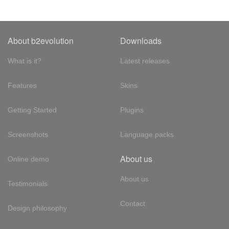
About b2evolution
Downloads
What is it?
Latest releases
Features
Skins
Getting Started
Plugins
Screenshots
Language packs
About us
Online demo
About us
Testimonials
Contact
Design philosophy