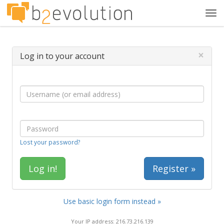
Tog
navi
×
Log in to your account
Lost your password?
Register »
Use basic login form instead »
Your IP address: 216.73.216.139