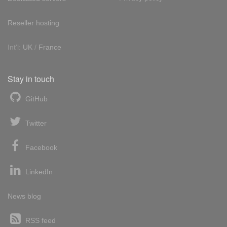
Reseller hosting
Int'l:
UK
/
France
Stay in touch
GitHub
Twitter
Facebook
LinkedIn
News blog
RSS feed