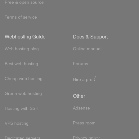
Free & open source
Terms of service
Webhosting Guide
Docs & Support
Web hosting blog
Online manual
Best web hosting
Forums
!
Cheap web hosting
Hire a pro
Green web hosting
Other
Adsense
Hosting with SSH
Press room
VPS hosting
Privacy policy
Dedicated servers