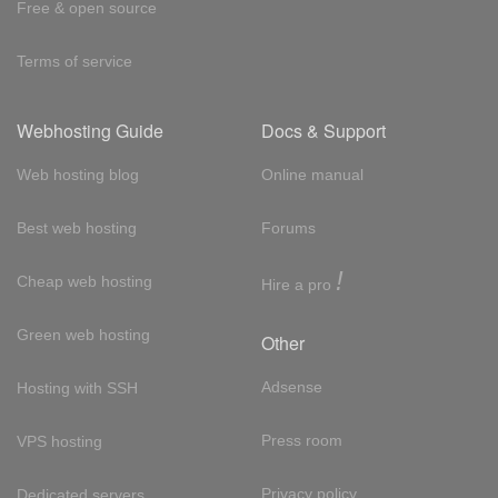
Free & open source
Terms of service
Webhosting Guide
Docs & Support
Web hosting blog
Online manual
Best web hosting
Forums
!
Cheap web hosting
Hire a pro
Green web hosting
Other
Adsense
Hosting with SSH
Press room
VPS hosting
Privacy policy
Dedicated servers