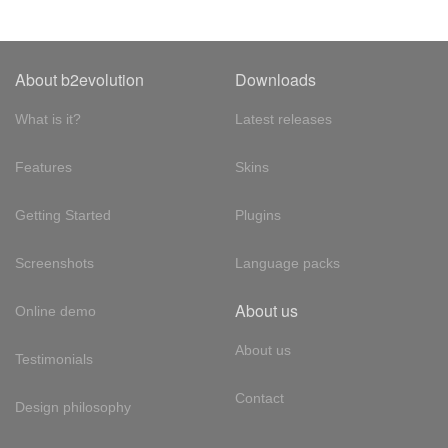
About b2evolution
Downloads
What is it?
Latest releases
Features
Skins
Getting Started
Plugins
Screenshots
Language packs
About us
Online demo
About us
Testimonials
Contact
Design philosophy