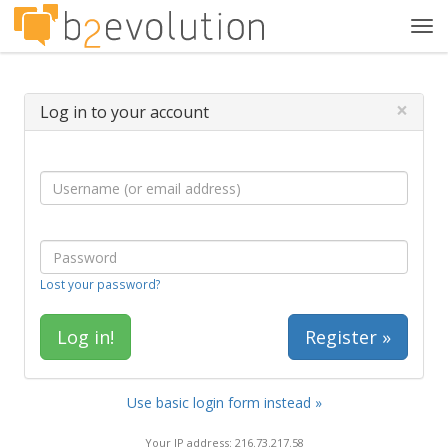
Tog
navi
×
Log in to your account
Lost your password?
Register »
Use basic login form instead »
Your IP address: 216.73.217.58