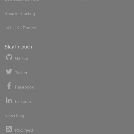
Reseller hosting
Int'l:
UK
/
France
Stay in touch
GitHub
Twitter
Facebook
LinkedIn
News blog
RSS feed