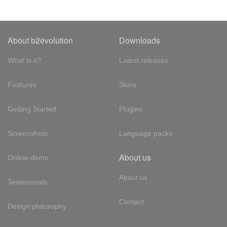
About b2evolution
Downloads
What is it?
Latest releases
Features
Skins
Getting Started
Plugins
Screenshots
Language packs
About us
Online demo
About us
Testimonials
Contact
Design philosophy