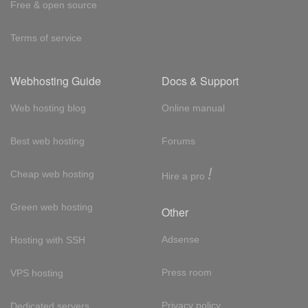
Free & open source
Terms of service
Webhosting Guide
Docs & Support
Web hosting blog
Online manual
Best web hosting
Forums
!
Cheap web hosting
Hire a pro
Green web hosting
Other
Adsense
Hosting with SSH
Press room
VPS hosting
Privacy policy
Dedicated servers