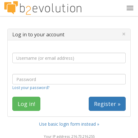
Tog
navi
×
Log in to your account
Lost your password?
Register »
Use basic login form instead »
Your IP address: 216.73.216.255