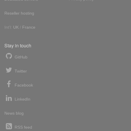
Reseller hosting
Int'l:
UK
/
France
Stay in touch
GitHub
Twitter
Facebook
LinkedIn
News blog
RSS feed