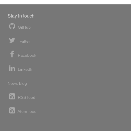
Stay in touch
GitHub
Twitter
Facebook
LinkedIn
News blog
RSS feed
Atom feed