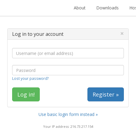
About
Downloads
Hos
×
Log in to your account
Lost your password?
Register »
Use basic login form instead »
Your IP address: 216.73.217.154