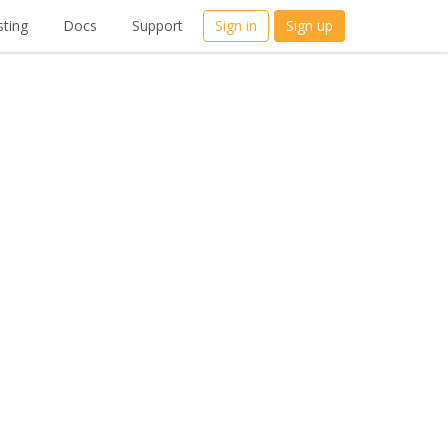
ting
Docs
Support
Sign in
Sign up