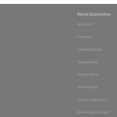
About b2evolution
What is it?
Features
Getting Started
Screenshots
Online demo
Testimonials
Design philosophy
Free & open source