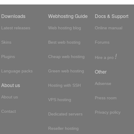
Downloads
Webhosting Guide
Docs & Support
Latest releases
Web hosting blog
Online manual
Skins
Best web hosting
Forums
!
Plugins
Cheap web hosting
Hire a pro
Other
Language packs
Green web hosting
Adsense
About us
Hosting with SSH
About us
Press room
VPS hosting
Contact
Privacy policy
Dedicated servers
Reseller hosting