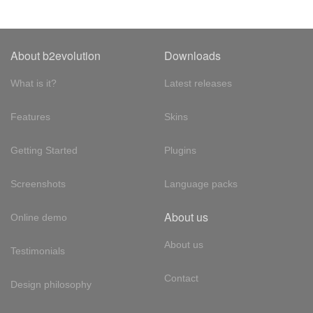
About b2evolution
Downloads
What is it?
Latest releases
Features
Skins
Getting Started
Plugins
Screenshots
Language packs
About us
Online demo
About us
Testimonials
Contact
Design philosophy