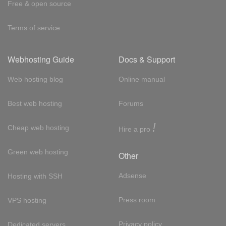
Free & open source
Terms of service
Webhosting Guide
Docs & Support
Web hosting blog
Online manual
Best web hosting
Forums
!
Cheap web hosting
Hire a pro
Green web hosting
Other
Adsense
Hosting with SSH
Press room
VPS hosting
Privacy policy
Dedicated servers