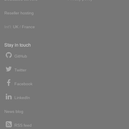
Reseller hosting
Int'l:
UK
/
France
Stay in touch
GitHub
Twitter
Facebook
LinkedIn
News blog
RSS feed