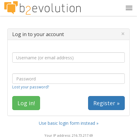
Tog
navi
×
Log in to your account
Lost your password?
Register »
Use basic login form instead »
Your IP address: 216.73.217.69