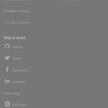
Reseller hosting
Int'l:
UK
/
France
Stay in touch
GitHub
Twitter
Facebook
LinkedIn
News blog
RSS feed