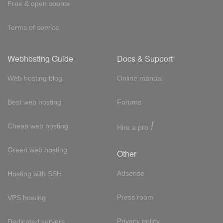
Free & open source
Terms of service
Webhosting Guide
Docs & Support
Web hosting blog
Online manual
Best web hosting
Forums
!
Cheap web hosting
Hire a pro
Green web hosting
Other
Adsense
Hosting with SSH
Press room
VPS hosting
Privacy policy
Dedicated servers