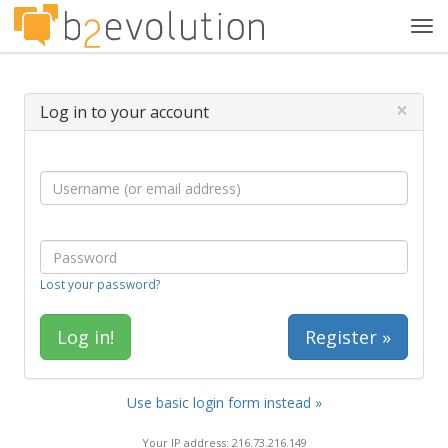
Tog
navi
×
Log in to your account
Lost your password?
Register »
Use basic login form instead »
Your IP address: 216.73.216.149