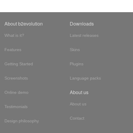
About b2evolution
Downloads
What is it?
Latest releases
Features
Skins
Getting Started
Plugins
Screenshots
Language packs
About us
Online demo
About us
Testimonials
Contact
Design philosophy