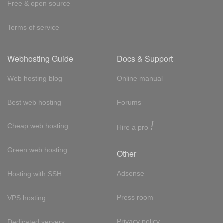
Free & open source
Terms of service
Webhosting Guide
Docs & Support
Web hosting blog
Online manual
Best web hosting
Forums
!
Cheap web hosting
Hire a pro
Green web hosting
Other
Adsense
Hosting with SSH
Press room
VPS hosting
Privacy policy
Dedicated servers