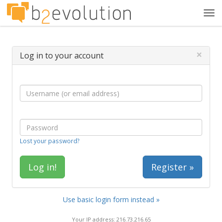
Tog
navi
×
Log in to your account
Lost your password?
Register »
Use basic login form instead »
Your IP address: 216.73.216.65