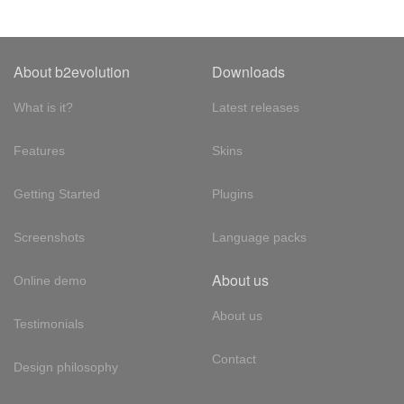
About b2evolution
Downloads
What is it?
Latest releases
Features
Skins
Getting Started
Plugins
Screenshots
Language packs
About us
Online demo
About us
Testimonials
Contact
Design philosophy