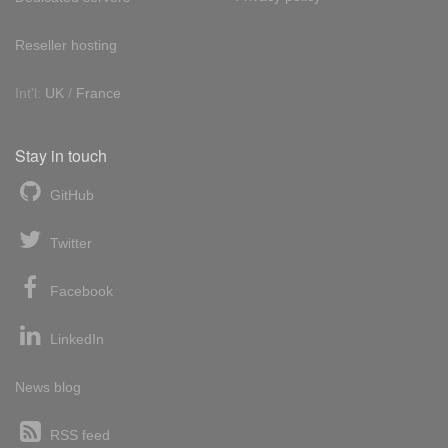
Reseller hosting
Int'l:
UK
/
France
Stay in touch
GitHub
Twitter
Facebook
LinkedIn
News blog
RSS feed