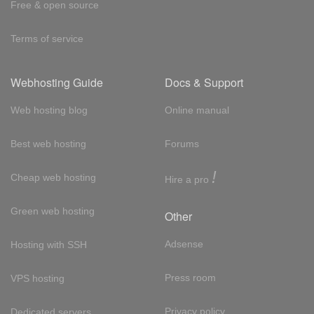
Free & open source
Terms of service
Webhosting Guide
Docs & Support
Web hosting blog
Online manual
Best web hosting
Forums
!
Cheap web hosting
Hire a pro
Green web hosting
Other
Adsense
Hosting with SSH
Press room
VPS hosting
Privacy policy
Dedicated servers