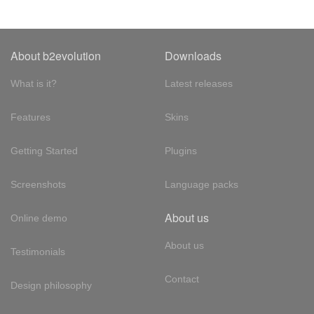
About b2evolution
Downloads
What is it?
Latest releases
Features
Skins
Getting Started
Plugins
Screenshots
Language packs
About us
Online demo
About us
Testimonials
Contact
Design philosophy