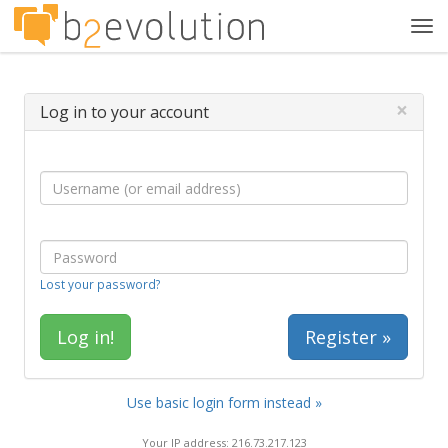
Tog
navi
×
Log in to your account
Lost your password?
Register »
Use basic login form instead »
Your IP address: 216.73.217.123