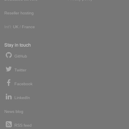
Reseller hosting
Int'l:
UK
/
France
Stay in touch
GitHub
Twitter
Facebook
LinkedIn
News blog
RSS feed