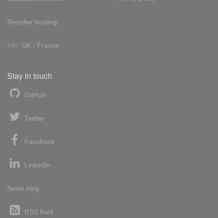
Reseller hosting
Int'l:
UK
/
France
Stay in touch
GitHub
Twitter
Facebook
LinkedIn
News blog
RSS feed