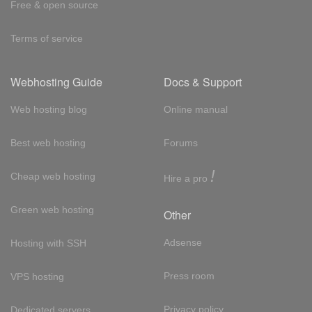
Free & open source
Terms of service
Webhosting Guide
Docs & Support
Web hosting blog
Online manual
Best web hosting
Forums
!
Cheap web hosting
Hire a pro
Green web hosting
Other
Adsense
Hosting with SSH
Press room
VPS hosting
Privacy policy
Dedicated servers