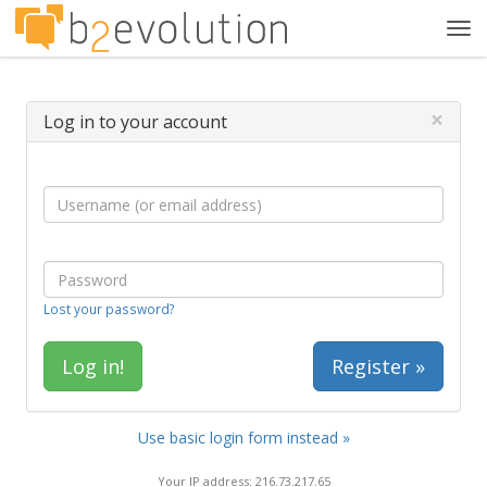
Tog
navi
×
Log in to your account
Lost your password?
Register »
Use basic login form instead »
Your IP address: 216.73.217.65