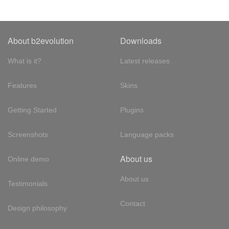
About b2evolution
Downloads
What is it?
Latest releases
Features
Skins
Getting Started
Plugins
Screenshots
Language packs
About us
Online demo
About us
Testimonials
Contact
Design philosophy