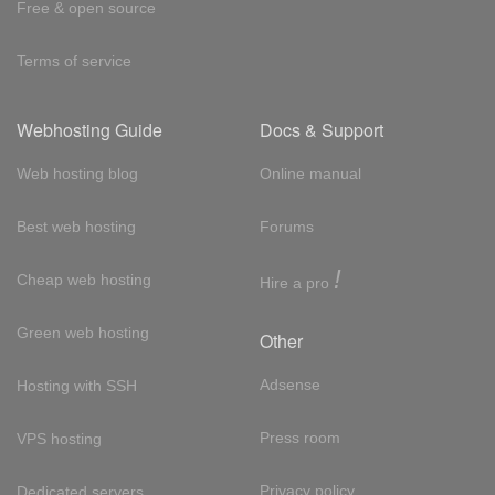
Free & open source
Terms of service
Webhosting Guide
Docs & Support
Web hosting blog
Online manual
Best web hosting
Forums
!
Cheap web hosting
Hire a pro
Green web hosting
Other
Adsense
Hosting with SSH
Press room
VPS hosting
Privacy policy
Dedicated servers