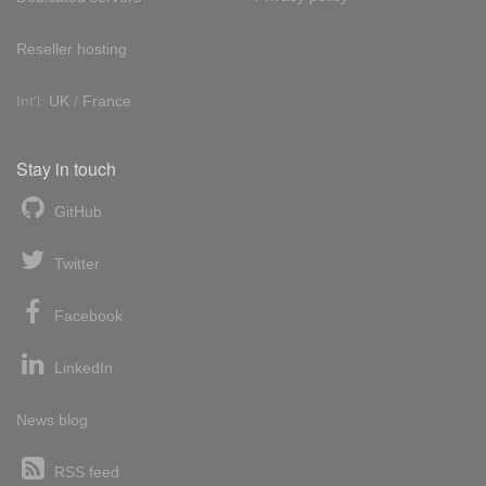
Reseller hosting
Int'l:
UK
/
France
Stay in touch
GitHub
Twitter
Facebook
LinkedIn
News blog
RSS feed