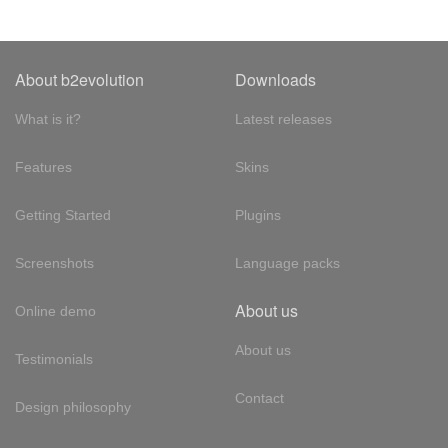
About b2evolution
Downloads
What is it?
Latest releases
Features
Skins
Getting Started
Plugins
Screenshots
Language packs
About us
Online demo
About us
Testimonials
Contact
Design philosophy