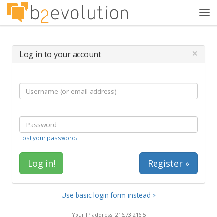
Tog
navi
×
Log in to your account
Lost your password?
Register »
Use basic login form instead »
Your IP address: 216.73.216.5