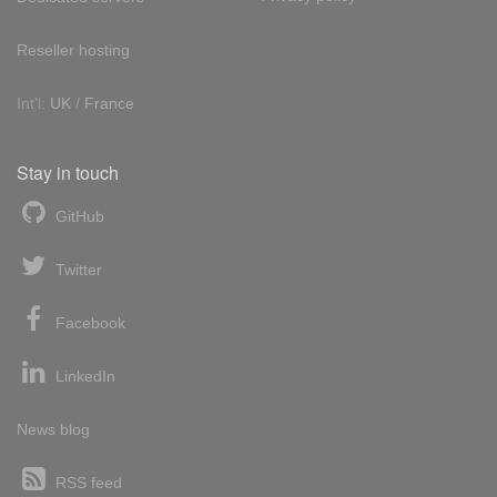
Reseller hosting
Int'l:
UK
/
France
Stay in touch
GitHub
Twitter
Facebook
LinkedIn
News blog
RSS feed