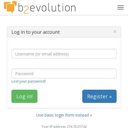
Tog
navi
×
Log in to your account
Lost your password?
Register »
Use basic login form instead »
Your IP address: 216.73.217.62