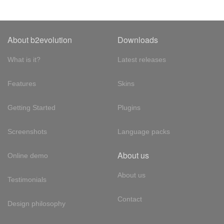
About b2evolution
Downloads
What is it?
Latest releases
Features
Skins
Getting Started
Plugins
Screenshots
Language packs
About us
Online demo
About us
Testimonials
Contact
Design philosophy