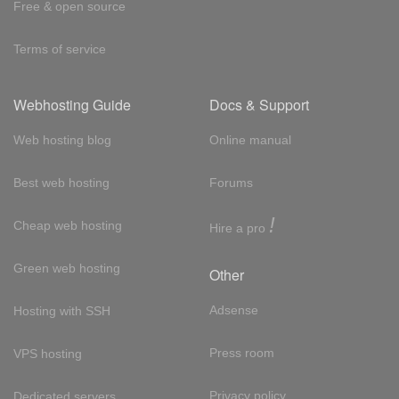
Free & open source
Terms of service
Webhosting Guide
Docs & Support
Web hosting blog
Online manual
Best web hosting
Forums
!
Cheap web hosting
Hire a pro
Green web hosting
Other
Adsense
Hosting with SSH
Press room
VPS hosting
Privacy policy
Dedicated servers