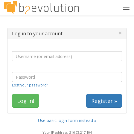
Tog
navi
×
Log in to your account
Lost your password?
Register »
Use basic login form instead »
Your IP address: 216.73.217.104