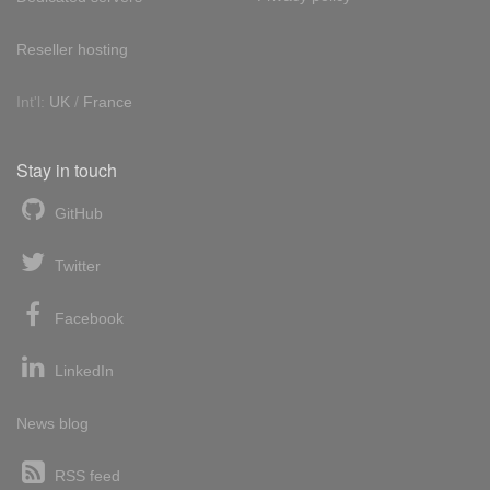
Reseller hosting
Int'l:
UK
/
France
Stay in touch
GitHub
Twitter
Facebook
LinkedIn
News blog
RSS feed