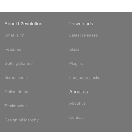
About b2evolution
Downloads
What is it?
Latest releases
Features
Skins
Getting Started
Plugins
Screenshots
Language packs
About us
Online demo
About us
Testimonials
Contact
Design philosophy