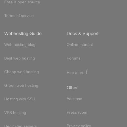
Free & open source
Terms of service
Webhosting Guide
Docs & Support
Web hosting blog
Online manual
Best web hosting
Forums
!
Cheap web hosting
Hire a pro
Green web hosting
Other
Adsense
Hosting with SSH
Press room
VPS hosting
Privacy policy
Dedicated servers