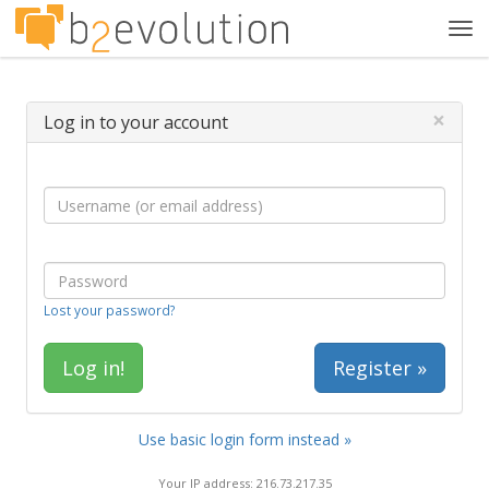
Tog
navi
×
Log in to your account
Lost your password?
Register »
Use basic login form instead »
Your IP address: 216.73.217.35