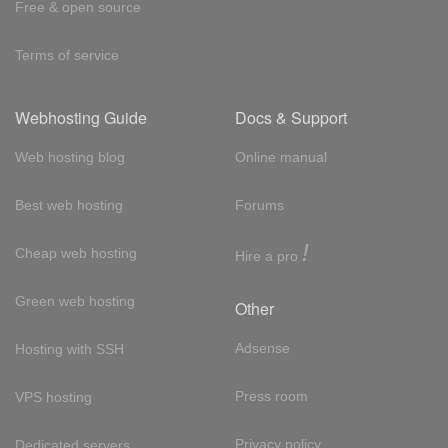
Free & open source
Terms of service
Webhosting Guide
Docs & Support
Web hosting blog
Online manual
Best web hosting
Forums
!
Cheap web hosting
Hire a pro
Green web hosting
Other
Adsense
Hosting with SSH
Press room
VPS hosting
Privacy policy
Dedicated servers