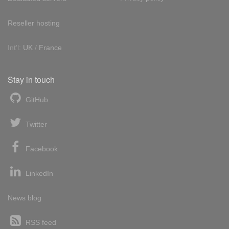
Reseller hosting
Int'l:
UK
/
France
Stay in touch
GitHub
Twitter
Facebook
LinkedIn
News blog
RSS feed