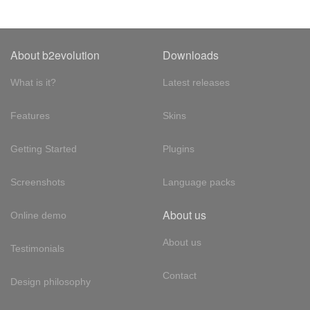
About b2evolution
Downloads
What is it?
Latest releases
Features
Skins
Getting Started
Plugins
Screenshots
Language packs
About us
Online demo
About us
Testimonials
Contact
Design philosophy