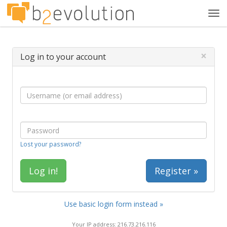
Tog
navi
×
Log in to your account
Lost your password?
Register »
Use basic login form instead »
Your IP address: 216.73.216.116