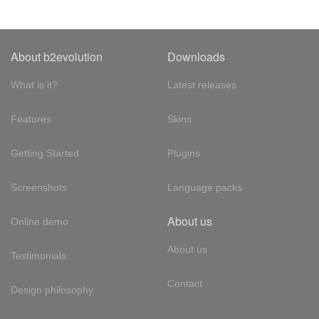
About b2evolution
Downloads
What is it?
Latest releases
Features
Skins
Getting Started
Plugins
Screenshots
Language packs
About us
Online demo
About us
Testimonials
Contact
Design philosophy