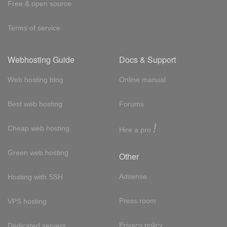
Free & open source
Terms of service
Webhosting Guide
Docs & Support
Web hosting blog
Online manual
Best web hosting
Forums
!
Cheap web hosting
Hire a pro
Green web hosting
Other
Adsense
Hosting with SSH
Press room
VPS hosting
Privacy policy
Dedicated servers