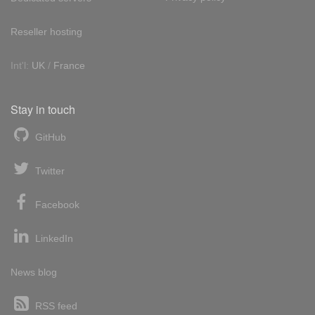
Reseller hosting
Int'l:
UK
/
France
Stay in touch
GitHub
Twitter
Facebook
LinkedIn
News blog
RSS feed