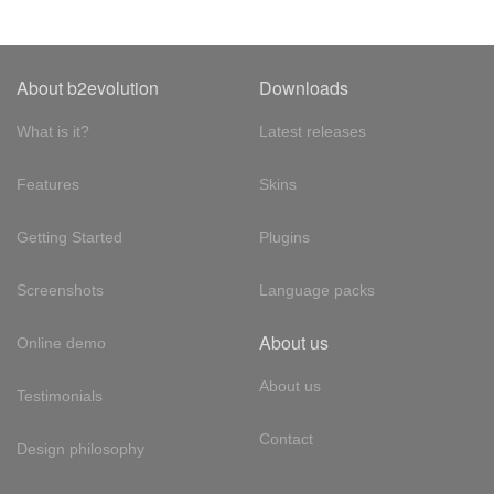
About b2evolution
Downloads
What is it?
Latest releases
Features
Skins
Getting Started
Plugins
Screenshots
Language packs
About us
Online demo
About us
Testimonials
Contact
Design philosophy