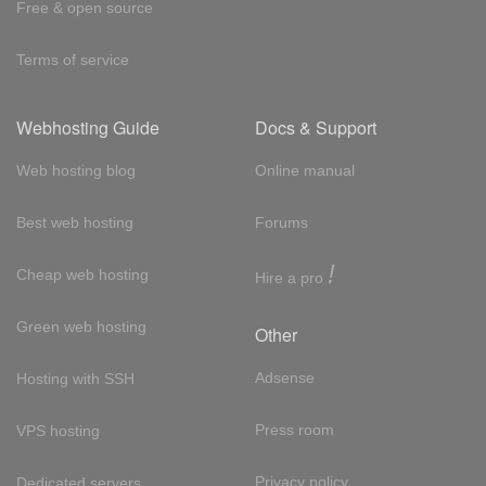
Free & open source
Terms of service
Webhosting Guide
Docs & Support
Web hosting blog
Online manual
Best web hosting
Forums
!
Cheap web hosting
Hire a pro
Green web hosting
Other
Adsense
Hosting with SSH
Press room
VPS hosting
Privacy policy
Dedicated servers