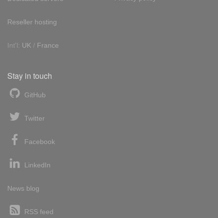
Reseller hosting
Int'l:
UK
/
France
Stay in touch
GitHub
Twitter
Facebook
LinkedIn
News blog
RSS feed