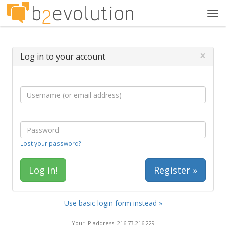
Tog
navi
×
Log in to your account
Lost your password?
Register »
Use basic login form instead »
Your IP address: 216.73.216.229