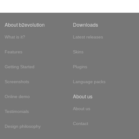
About b2evolution
Downloads
What is it?
Latest releases
Features
Skins
Getting Started
Plugins
Screenshots
Language packs
About us
Online demo
About us
Testimonials
Contact
Design philosophy