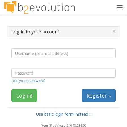
Tog
navi
×
Log in to your account
Lost your password?
Register »
Use basic login form instead »
Your IP address: 216.73.216.20