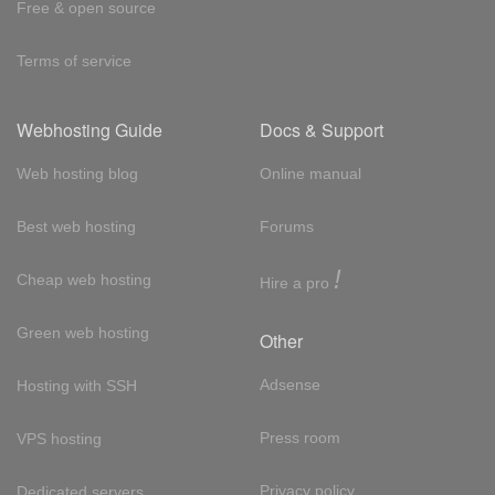
Free & open source
Terms of service
Webhosting Guide
Docs & Support
Web hosting blog
Online manual
Best web hosting
Forums
!
Cheap web hosting
Hire a pro
Green web hosting
Other
Adsense
Hosting with SSH
Press room
VPS hosting
Privacy policy
Dedicated servers