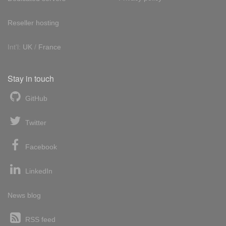
Reseller hosting
Int'l:
UK
/
France
Stay in touch
GitHub
Twitter
Facebook
LinkedIn
News blog
RSS feed