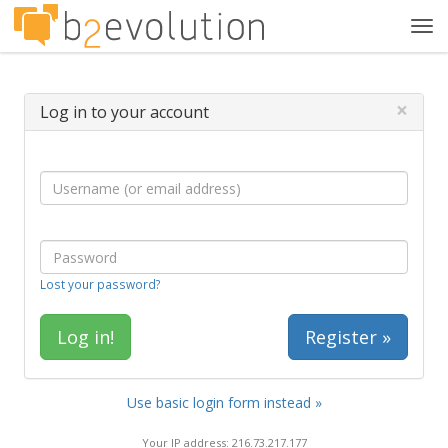
Tog
navi
×
Log in to your account
Lost your password?
Register »
Use basic login form instead »
Your IP address: 216.73.217.177