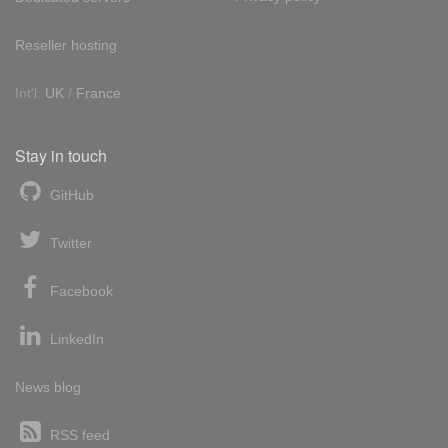
Reseller hosting
Int'l:
UK
/
France
Stay in touch
GitHub
Twitter
Facebook
LinkedIn
News blog
RSS feed