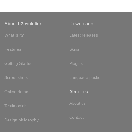
About b2evolution
Downloads
What is it?
Latest releases
Features
Skins
Getting Started
Plugins
Screenshots
Language packs
About us
Online demo
About us
Testimonials
Contact
Design philosophy