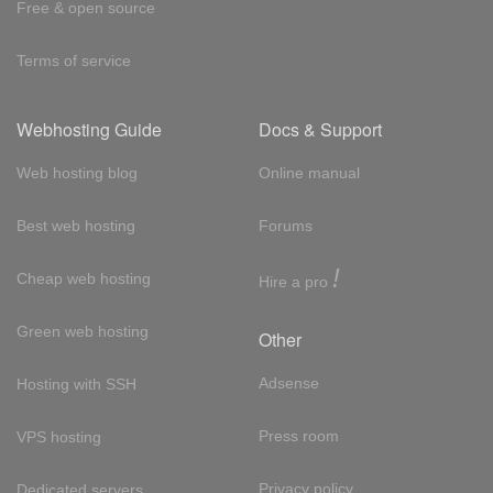
Free & open source
Terms of service
Webhosting Guide
Docs & Support
Web hosting blog
Online manual
Best web hosting
Forums
!
Cheap web hosting
Hire a pro
Green web hosting
Other
Adsense
Hosting with SSH
Press room
VPS hosting
Privacy policy
Dedicated servers