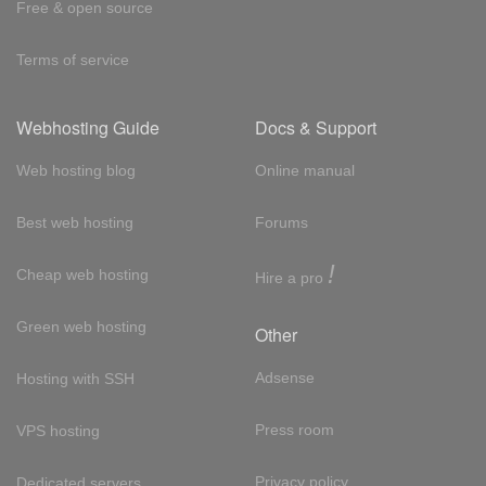
Free & open source
Terms of service
Webhosting Guide
Docs & Support
Web hosting blog
Online manual
Best web hosting
Forums
!
Cheap web hosting
Hire a pro
Green web hosting
Other
Adsense
Hosting with SSH
Press room
VPS hosting
Privacy policy
Dedicated servers