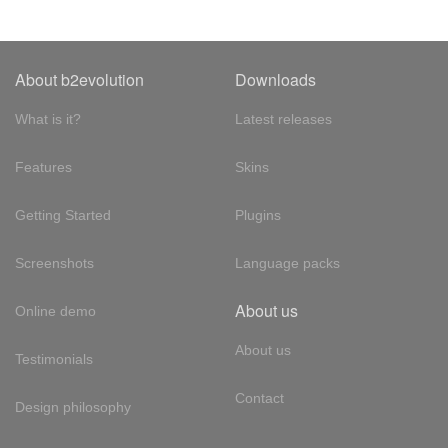
About b2evolution
Downloads
What is it?
Latest releases
Features
Skins
Getting Started
Plugins
Screenshots
Language packs
About us
Online demo
About us
Testimonials
Contact
Design philosophy