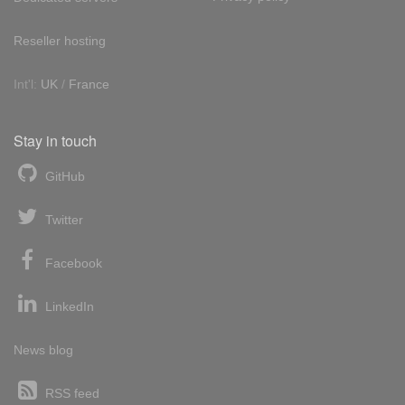
Reseller hosting
Int'l:
UK
/
France
Stay in touch
GitHub
Twitter
Facebook
LinkedIn
News blog
RSS feed