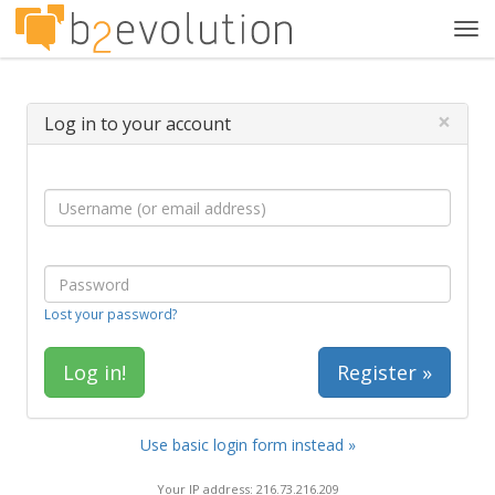
Tog
navi
×
Log in to your account
Lost your password?
Register »
Use basic login form instead »
Your IP address: 216.73.216.209