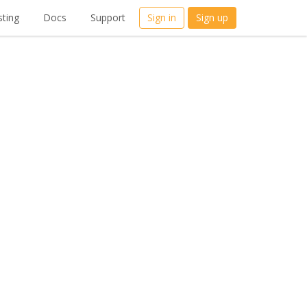
ting
Docs
Support
Sign in
Sign up