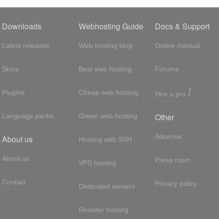
Downloads
Webhosting Guide
Docs & Support
Latest releases
Web hosting blog
Online manual
Skins
Best web hosting
Forums
!
Plugins
Cheap web hosting
Hire a pro
Other
Language packs
Green web hosting
Adsense
About us
Hosting with SSH
About us
Press room
VPS hosting
Contact
Privacy policy
Dedicated servers
Reseller hosting