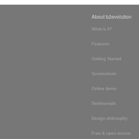
About b2evolution
What is it?
Features
Getting Started
Screenshots
Online demo
Testimonials
Design philosophy
Free & open source