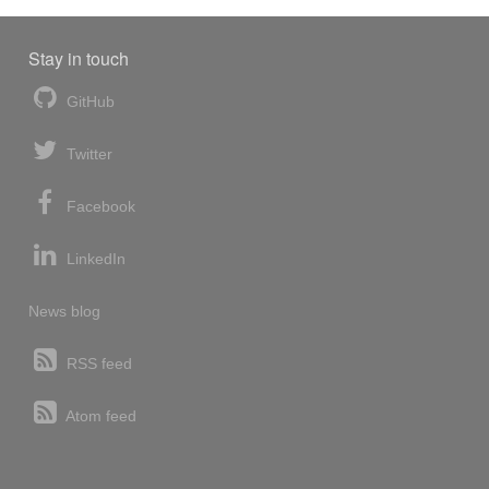
Stay in touch
GitHub
Twitter
Facebook
LinkedIn
News blog
RSS feed
Atom feed