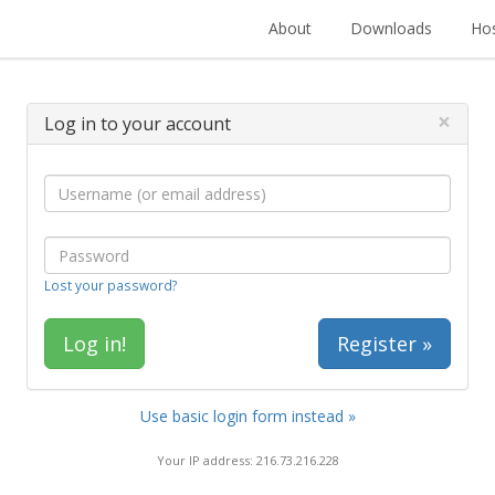
About
Downloads
Hos
×
Log in to your account
Lost your password?
Register »
Use basic login form instead »
Your IP address: 216.73.216.228