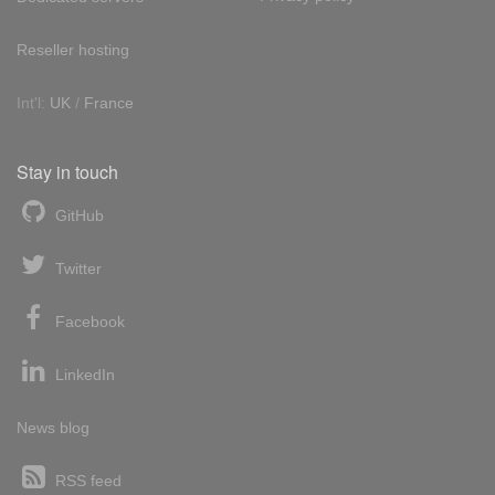
Reseller hosting
Int'l:
UK
/
France
Stay in touch
GitHub
Twitter
Facebook
LinkedIn
News blog
RSS feed