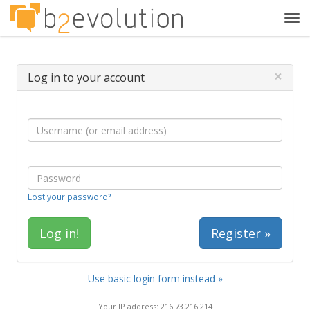
Tog
navi
×
Log in to your account
Lost your password?
Register »
Use basic login form instead »
Your IP address: 216.73.216.214