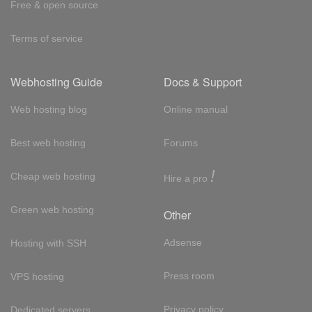
Free & open source
Terms of service
Webhosting Guide
Docs & Support
Web hosting blog
Online manual
Best web hosting
Forums
!
Cheap web hosting
Hire a pro
Green web hosting
Other
Adsense
Hosting with SSH
Press room
VPS hosting
Privacy policy
Dedicated servers