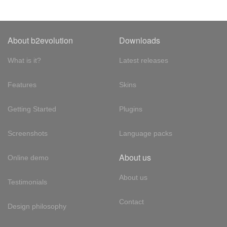
About b2evolution
Downloads
What is it?
Latest releases
Features
Skins
Getting Started
Plugins
Screenshots
Language packs
About us
Online demo
About us
Testimonials
Contact
Design philosophy