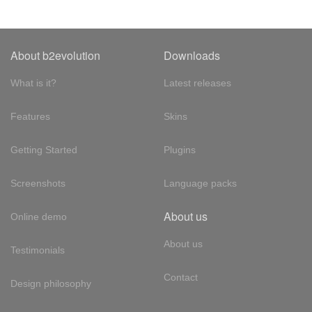
About b2evolution
Downloads
What is it?
Latest releases
Features
Skins
Getting Started
Plugins
Screenshots
Language packs
About us
Online demo
About us
Testimonials
Contact
Design philosophy