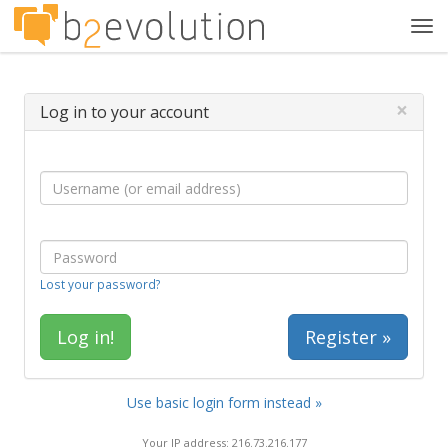
Tog
navi
×
Log in to your account
Lost your password?
Register »
Use basic login form instead »
Your IP address: 216.73.216.177