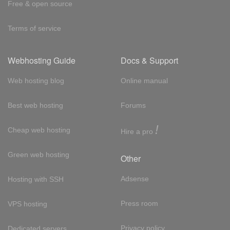
Free & open source
Terms of service
Webhosting Guide
Docs & Support
Web hosting blog
Online manual
Best web hosting
Forums
!
Cheap web hosting
Hire a pro
Green web hosting
Other
Adsense
Hosting with SSH
Press room
VPS hosting
Privacy policy
Dedicated servers