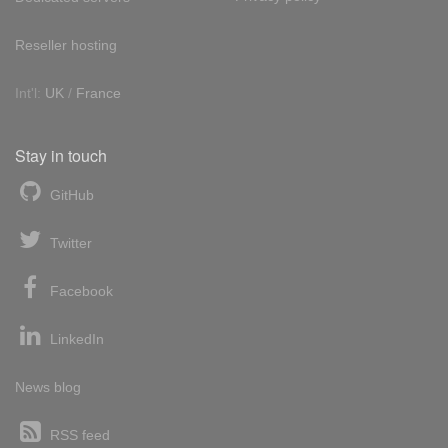
Reseller hosting
Int'l:
UK
/
France
Stay in touch
GitHub
Twitter
Facebook
LinkedIn
News blog
RSS feed