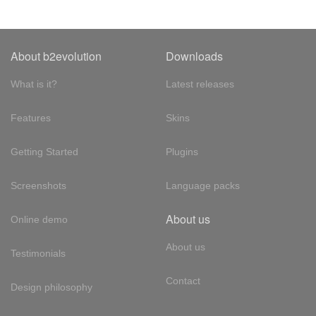
About b2evolution
Downloads
What is it?
Latest releases
Features
Skins
Getting Started
Plugins
Screenshots
Language packs
About us
Online demo
About us
Testimonials
Contact
Design philosophy