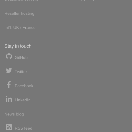
Reseller hosting
Int'l:
UK
/
France
Stay in touch
GitHub
Twitter
Facebook
LinkedIn
News blog
RSS feed