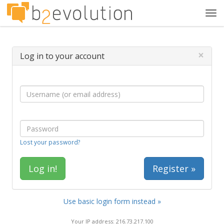
Tog
navi
×
Log in to your account
Lost your password?
Register »
Use basic login form instead »
Your IP address: 216.73.217.100