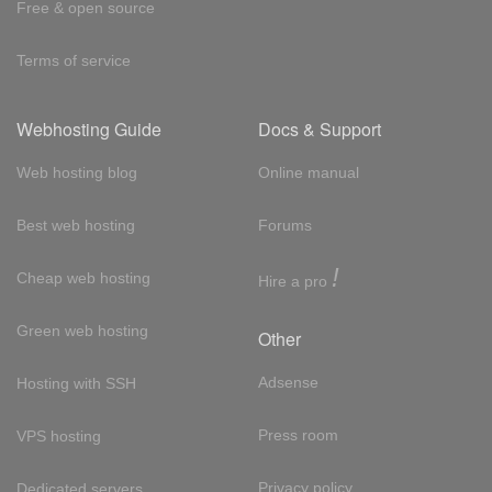
Free & open source
Terms of service
Webhosting Guide
Docs & Support
Web hosting blog
Online manual
Best web hosting
Forums
!
Cheap web hosting
Hire a pro
Green web hosting
Other
Adsense
Hosting with SSH
Press room
VPS hosting
Privacy policy
Dedicated servers