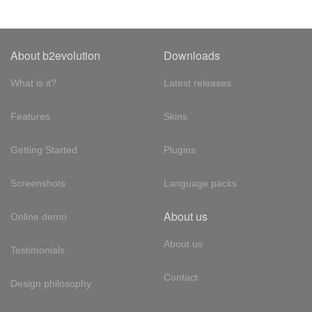
About b2evolution
Downloads
What is it?
Latest releases
Features
Skins
Getting Started
Plugins
Screenshots
Language packs
About us
Online demo
About us
Testimonials
Contact
Design philosophy