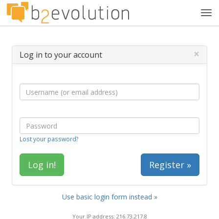
Tog
navi
×
Log in to your account
Lost your password?
Register »
Use basic login form instead »
Your IP address: 216.73.217.8