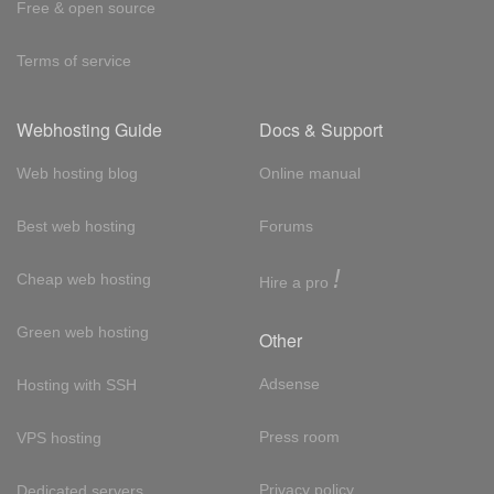
Free & open source
Terms of service
Webhosting Guide
Docs & Support
Web hosting blog
Online manual
Best web hosting
Forums
!
Cheap web hosting
Hire a pro
Green web hosting
Other
Adsense
Hosting with SSH
Press room
VPS hosting
Privacy policy
Dedicated servers