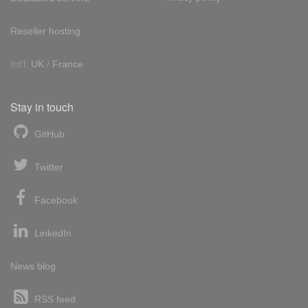
Reseller hosting
Int'l:
UK
/
France
Stay in touch
GitHub
Twitter
Facebook
LinkedIn
News blog
RSS feed