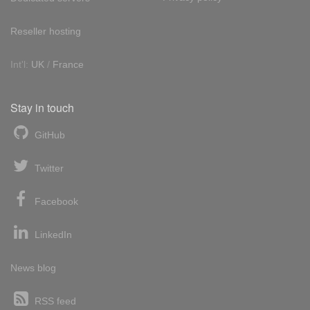
Reseller hosting
Int'l:
UK
/
France
Stay in touch
GitHub
Twitter
Facebook
LinkedIn
News blog
RSS feed