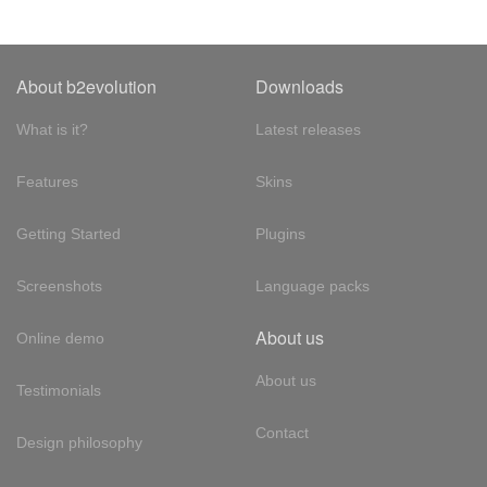
About b2evolution
Downloads
What is it?
Latest releases
Features
Skins
Getting Started
Plugins
Screenshots
Language packs
About us
Online demo
About us
Testimonials
Contact
Design philosophy