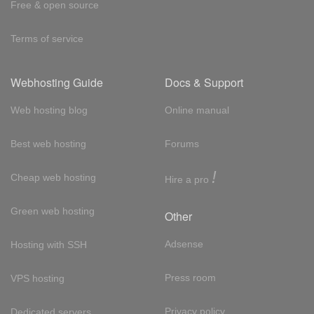
Free & open source
Terms of service
Webhosting Guide
Docs & Support
Web hosting blog
Online manual
Best web hosting
Forums
!
Cheap web hosting
Hire a pro
Green web hosting
Other
Adsense
Hosting with SSH
Press room
VPS hosting
Privacy policy
Dedicated servers