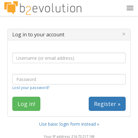
Tog
navi
×
Log in to your account
Lost your password?
Register »
Use basic login form instead »
Your IP address: 216.73.217.169