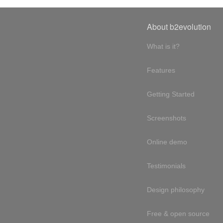
About b2evolution
What is it?
Features
Getting Started
Screenshots
Online demo
Testimonials
Design philosophy
Free & open source