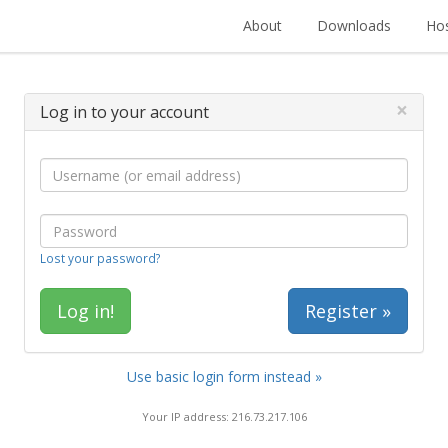
About
Downloads
Hos
×
Log in to your account
Lost your password?
Register »
Use basic login form instead »
Your IP address: 216.73.217.106