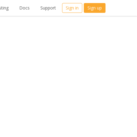
ting
Docs
Support
Sign in
Sign up