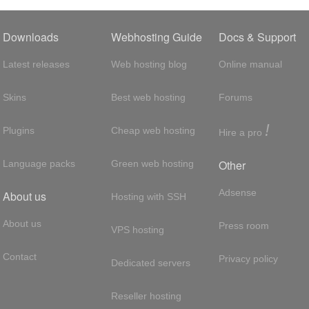
Downloads
Webhosting Guide
Docs & Support
Latest releases
Web hosting blog
Online manual
Skins
Best web hosting
Forums
!
Plugins
Cheap web hosting
Hire a pro
Other
Language packs
Green web hosting
Adsense
About us
Hosting with SSH
About us
Press room
VPS hosting
Contact
Privacy policy
Dedicated servers
Reseller hosting