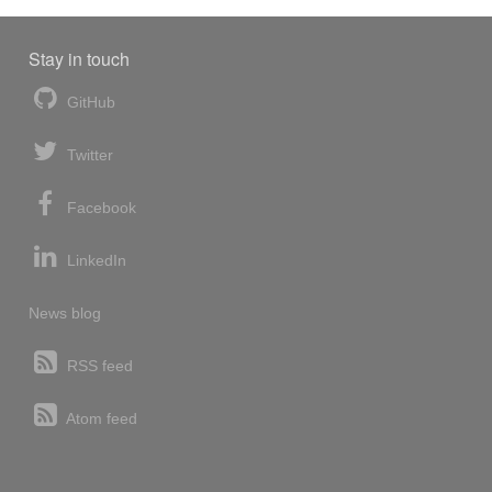
Stay in touch
GitHub
Twitter
Facebook
LinkedIn
News blog
RSS feed
Atom feed