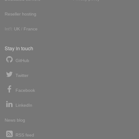
Reseller hosting
Int'l:
UK
/
France
Stay in touch
GitHub
Twitter
Facebook
LinkedIn
News blog
RSS feed