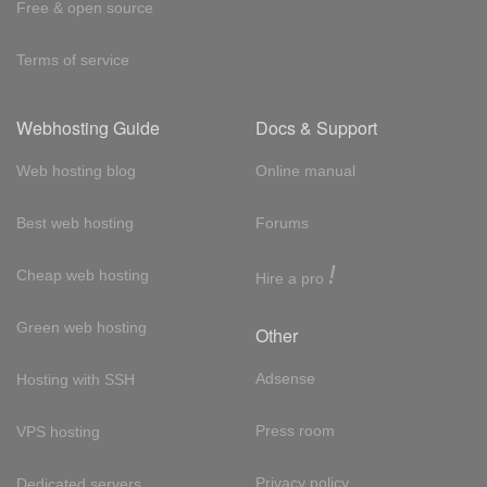
Free & open source
Terms of service
Webhosting Guide
Docs & Support
Web hosting blog
Online manual
Best web hosting
Forums
!
Cheap web hosting
Hire a pro
Green web hosting
Other
Adsense
Hosting with SSH
Press room
VPS hosting
Privacy policy
Dedicated servers