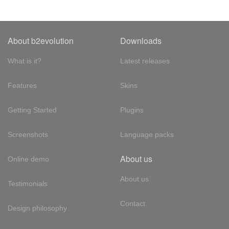
About b2evolution
Downloads
What is it?
Latest releases
Features
Skins
Getting Started
Plugins
Screenshots
Language packs
About us
Online demo
About us
Testimonials
Contact
Design philosophy