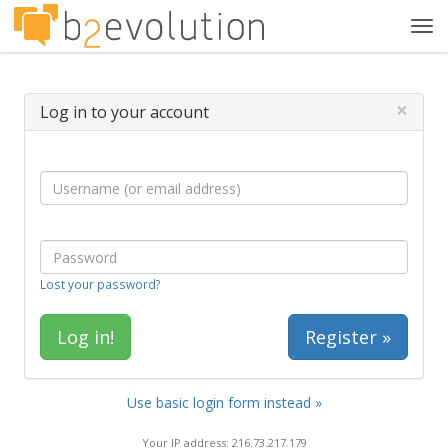
Tog
navi
×
Log in to your account
Lost your password?
Register »
Use basic login form instead »
Your IP address: 216.73.217.179