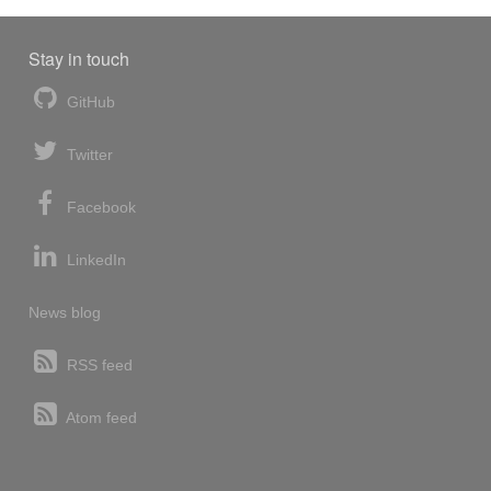
Stay in touch
GitHub
Twitter
Facebook
LinkedIn
News blog
RSS feed
Atom feed