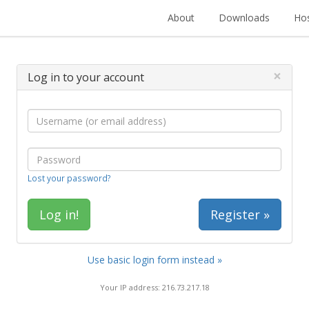
About
Downloads
Hos
×
Log in to your account
Lost your password?
Register »
Use basic login form instead »
Your IP address: 216.73.217.18