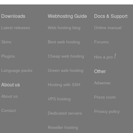
Downloads
Webhosting Guide
Docs & Support
Latest releases
Web hosting blog
Online manual
Skins
Best web hosting
Forums
!
Plugins
Cheap web hosting
Hire a pro
Other
Language packs
Green web hosting
Adsense
About us
Hosting with SSH
About us
Press room
VPS hosting
Contact
Privacy policy
Dedicated servers
Reseller hosting