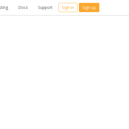
ting
Docs
Support
Sign in
Sign up