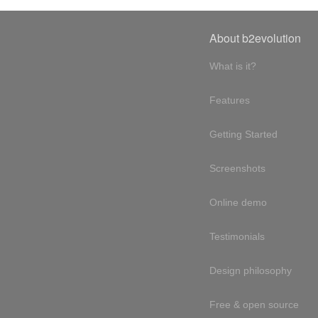
About b2evolution
What is it?
Features
Getting Started
Screenshots
Online demo
Testimonials
Design philosophy
Free & open source