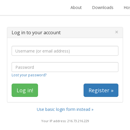
About
Downloads
Hos
×
Log in to your account
Lost your password?
Register »
Use basic login form instead »
Your IP address: 216.73.216.229