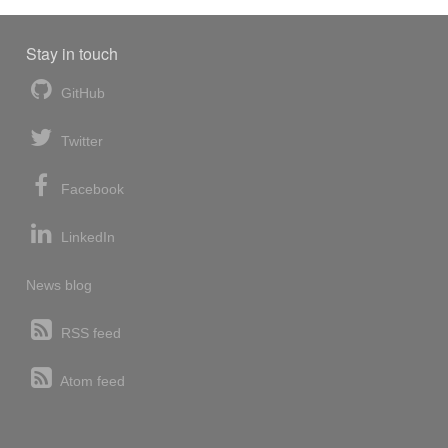
Stay in touch
GitHub
Twitter
Facebook
LinkedIn
News blog
RSS feed
Atom feed