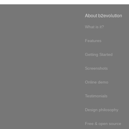
About b2evolution
What is it?
Features
Getting Started
Screenshots
Online demo
Testimonials
Design philosophy
Free & open source