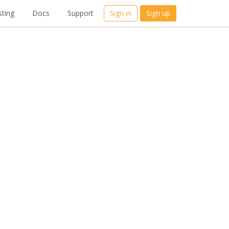
ting
Docs
Support
Sign in
Sign up