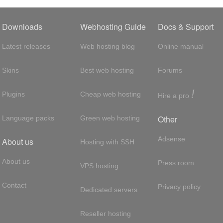
Downloads
Webhosting Guide
Docs & Support
Latest releases
Web hosting blog
Online manual
Skins
Best web hosting
Forums
!
Plugins
Cheap web hosting
Hire a pro
Other
Language packs
Green web hosting
Adsense
About us
Hosting with SSH
About us
Press room
VPS hosting
Contact
Privacy policy
Dedicated servers
Reseller hosting