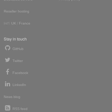
Reseller hosting
Int'l:
UK
/
France
Stay in touch
GitHub
Twitter
Facebook
LinkedIn
News blog
RSS feed