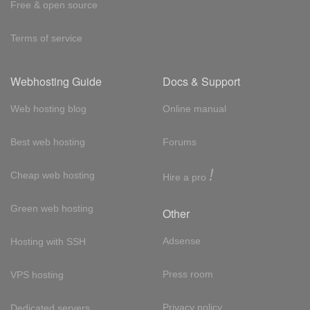
Free & open source
Terms of service
Webhosting Guide
Docs & Support
Web hosting blog
Online manual
Best web hosting
Forums
!
Cheap web hosting
Hire a pro
Green web hosting
Other
Adsense
Hosting with SSH
Press room
VPS hosting
Privacy policy
Dedicated servers