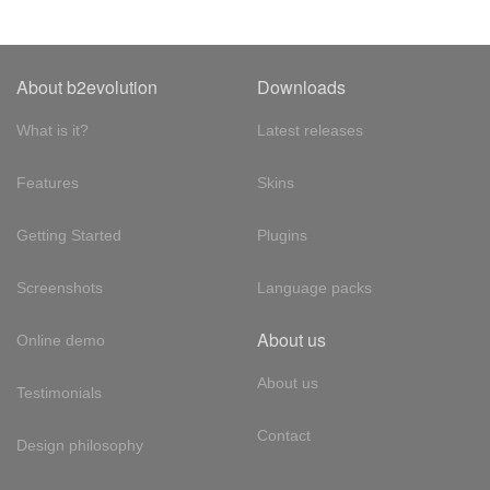
About b2evolution
Downloads
What is it?
Latest releases
Features
Skins
Getting Started
Plugins
Screenshots
Language packs
About us
Online demo
About us
Testimonials
Contact
Design philosophy