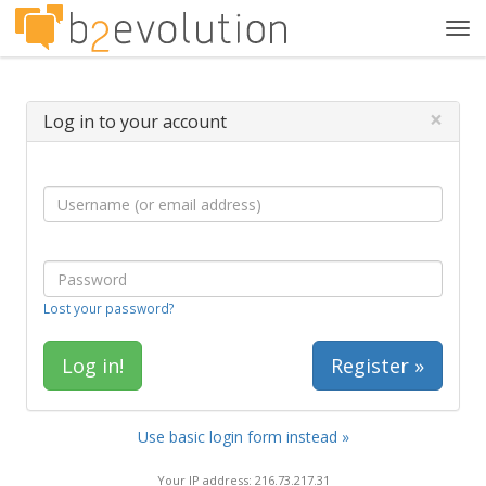
Tog
navi
×
Log in to your account
Lost your password?
Register »
Use basic login form instead »
Your IP address: 216.73.217.31