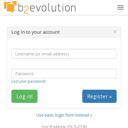
Tog
navi
×
Log in to your account
Lost your password?
Register »
Use basic login form instead »
Your IP address: 216.73.217.83