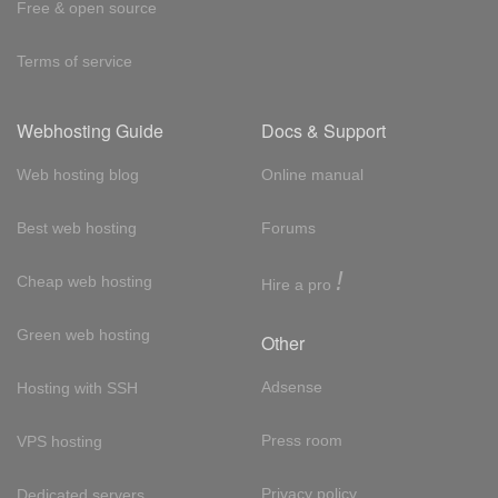
Free & open source
Terms of service
Webhosting Guide
Docs & Support
Web hosting blog
Online manual
Best web hosting
Forums
!
Cheap web hosting
Hire a pro
Green web hosting
Other
Adsense
Hosting with SSH
Press room
VPS hosting
Privacy policy
Dedicated servers