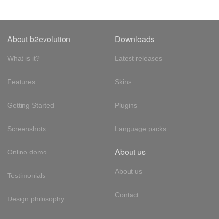
About b2evolution
Downloads
What is it?
Latest releases
Features
Skins
Getting Started
Plugins
Screenshots
Language packs
About us
Online demo
About us
Testimonials
Contact
Design philosophy