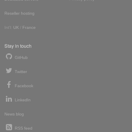
Reseller hosting
Int'l:
UK
/
France
Stay in touch
GitHub
Twitter
Facebook
LinkedIn
News blog
RSS feed