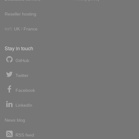
Reseller hosting
Int'l:
UK
/
France
Stay in touch
GitHub
Twitter
Facebook
LinkedIn
News blog
RSS feed