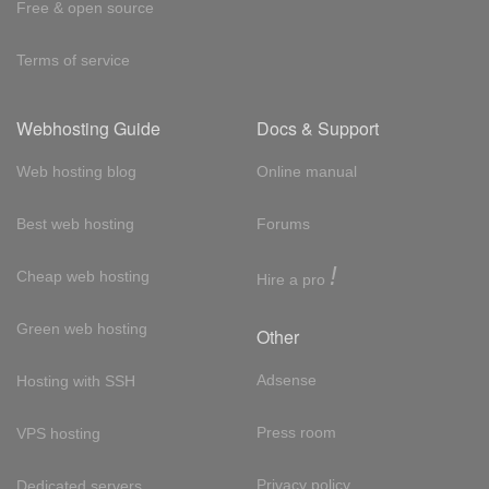
Free & open source
Terms of service
Webhosting Guide
Docs & Support
Web hosting blog
Online manual
Best web hosting
Forums
!
Cheap web hosting
Hire a pro
Green web hosting
Other
Adsense
Hosting with SSH
Press room
VPS hosting
Privacy policy
Dedicated servers