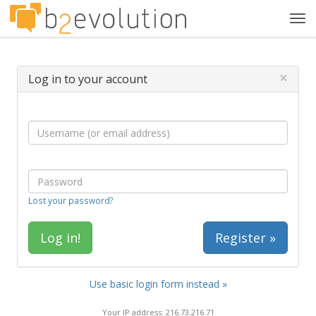
Tog
navi
×
Log in to your account
Lost your password?
Register »
Use basic login form instead »
Your IP address: 216.73.216.71