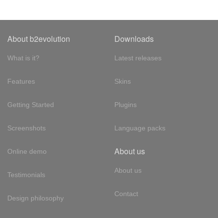
About b2evolution
Downloads
What is it?
Latest releases
Features
Skins
Getting Started
Plugins
Screenshots
Language packs
About us
Online demo
About us
Testimonials
Contact
Design philosophy