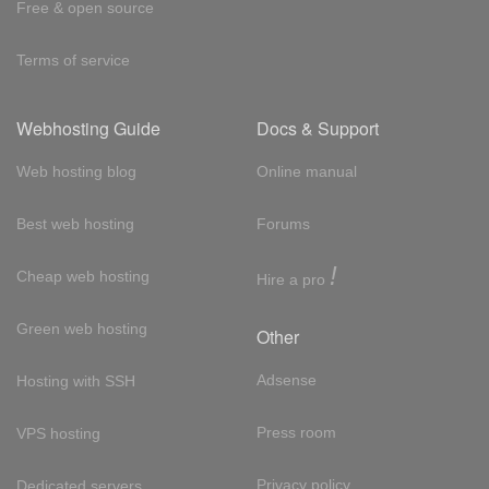
Free & open source
Terms of service
Webhosting Guide
Docs & Support
Web hosting blog
Online manual
Best web hosting
Forums
!
Cheap web hosting
Hire a pro
Green web hosting
Other
Adsense
Hosting with SSH
Press room
VPS hosting
Privacy policy
Dedicated servers