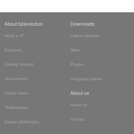
About b2evolution
Downloads
What is it?
Latest releases
Features
Skins
Getting Started
Plugins
Screenshots
Language packs
About us
Online demo
About us
Testimonials
Contact
Design philosophy