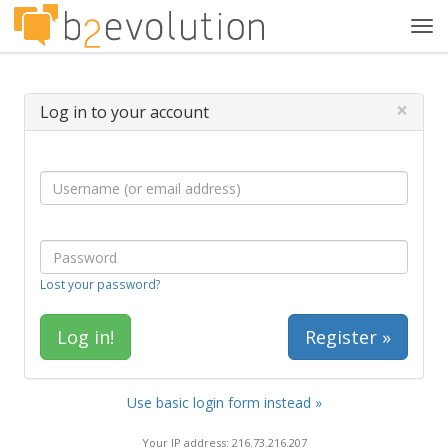
Tog
navi
×
Log in to your account
Lost your password?
Register »
Use basic login form instead »
Your IP address: 216.73.216.207