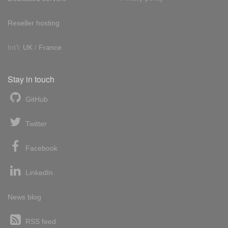
Reseller hosting
Int'l:
UK
/
France
Stay in touch
GitHub
Twitter
Facebook
LinkedIn
News blog
RSS feed