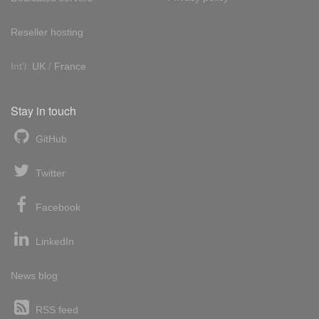
Reseller hosting
Int'l:
UK
/
France
Stay in touch
GitHub
Twitter
Facebook
LinkedIn
News blog
RSS feed