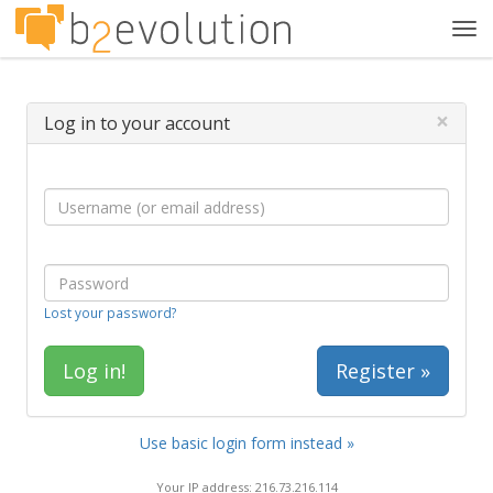
Tog
navi
×
Log in to your account
Lost your password?
Register »
Use basic login form instead »
Your IP address: 216.73.216.114