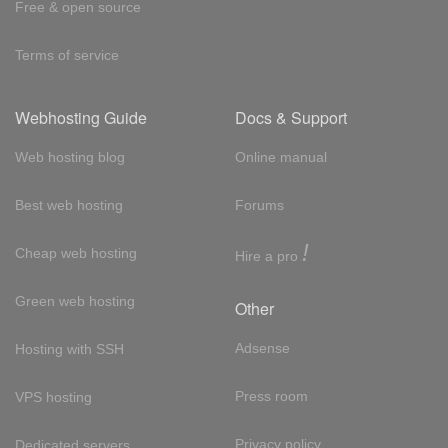
Free & open source
Terms of service
Webhosting Guide
Docs & Support
Web hosting blog
Online manual
Best web hosting
Forums
!
Cheap web hosting
Hire a pro
Green web hosting
Other
Adsense
Hosting with SSH
Press room
VPS hosting
Privacy policy
Dedicated servers