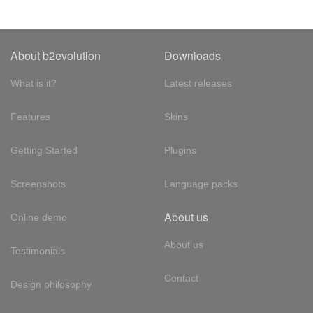
About b2evolution
Downloads
What is it?
Latest releases
Features
Skins
Getting Started
Plugins
Screenshots
Language packs
About us
Online demo
About us
Testimonials
Contact
Design philosophy