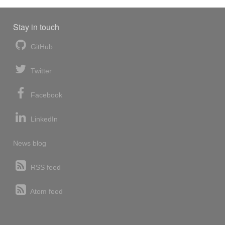
Stay in touch
GitHub
Twitter
Facebook
LinkedIn
News blog
RSS feed
Atom feed