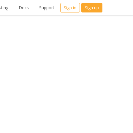
ting
Docs
Support
Sign in
Sign up