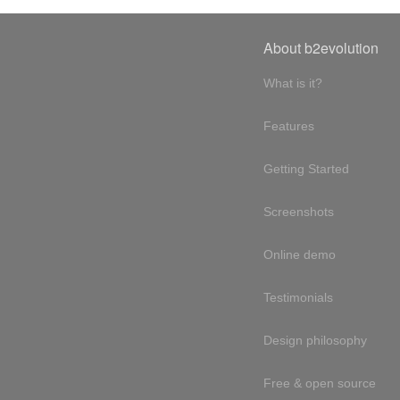
About b2evolution
What is it?
Features
Getting Started
Screenshots
Online demo
Testimonials
Design philosophy
Free & open source