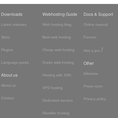
Downloads
Webhosting Guide
Docs & Support
Latest releases
Web hosting blog
Online manual
Skins
Best web hosting
Forums
!
Plugins
Cheap web hosting
Hire a pro
Other
Language packs
Green web hosting
Adsense
About us
Hosting with SSH
About us
Press room
VPS hosting
Contact
Privacy policy
Dedicated servers
Reseller hosting