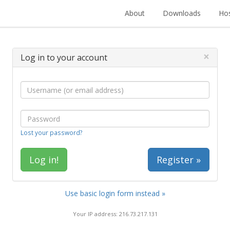
About
Downloads
Hos
×
Log in to your account
Lost your password?
Register »
Use basic login form instead »
Your IP address: 216.73.217.131