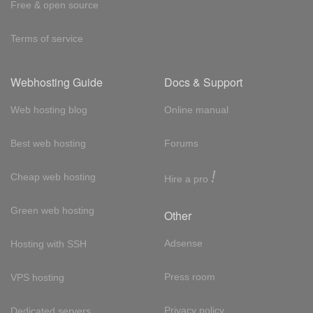
Free & open source
Terms of service
Webhosting Guide
Docs & Support
Web hosting blog
Online manual
Best web hosting
Forums
!
Cheap web hosting
Hire a pro
Green web hosting
Other
Adsense
Hosting with SSH
Press room
VPS hosting
Privacy policy
Dedicated servers