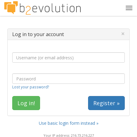
Tog
navi
×
Log in to your account
Lost your password?
Register »
Use basic login form instead »
Your IP address: 216.73.216.227