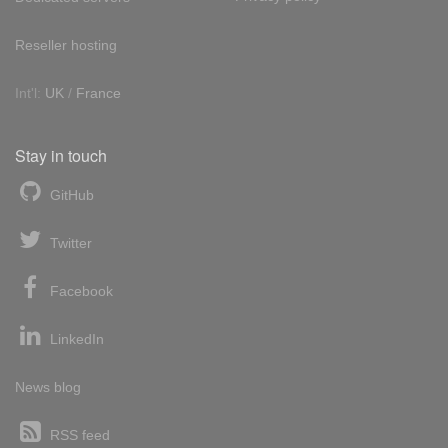
Reseller hosting
Int'l:
UK
/
France
Stay in touch
GitHub
Twitter
Facebook
LinkedIn
News blog
RSS feed