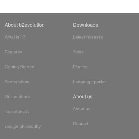
About b2evolution
Downloads
What is it?
Latest releases
Features
Skins
Getting Started
Plugins
Screenshots
Language packs
About us
Online demo
About us
Testimonials
Contact
Design philosophy