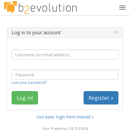
Tog
navi
×
Log in to your account
Lost your password?
Register »
Use basic login form instead »
Your IP address: 216.73.216.20