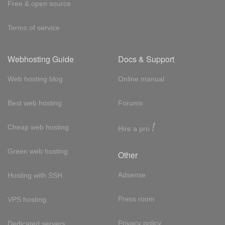
Free & open source
Terms of service
Webhosting Guide
Docs & Support
Web hosting blog
Online manual
Best web hosting
Forums
!
Cheap web hosting
Hire a pro
Green web hosting
Other
Adsense
Hosting with SSH
Press room
VPS hosting
Privacy policy
Dedicated servers