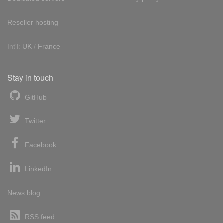
Reseller hosting
Int'l:
UK
/
France
Stay in touch
GitHub
Twitter
Facebook
LinkedIn
News blog
RSS feed