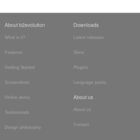
About b2evolution
Downloads
What is it?
Latest releases
Features
Skins
Getting Started
Plugins
Screenshots
Language packs
About us
Online demo
About us
Testimonials
Contact
Design philosophy