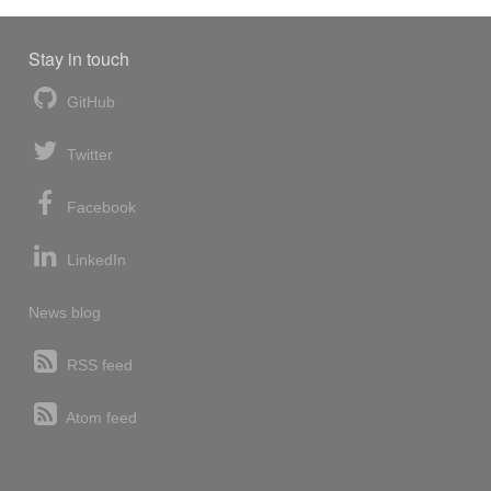
Stay in touch
GitHub
Twitter
Facebook
LinkedIn
News blog
RSS feed
Atom feed