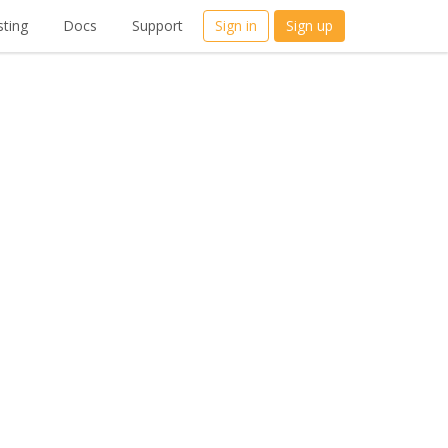
ting
Docs
Support
Sign in
Sign up