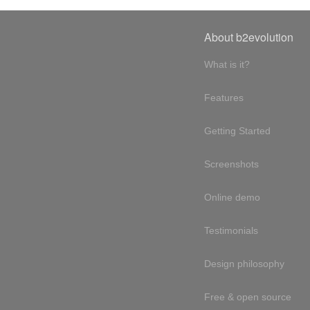
About b2evolution
What is it?
Features
Getting Started
Screenshots
Online demo
Testimonials
Design philosophy
Free & open source