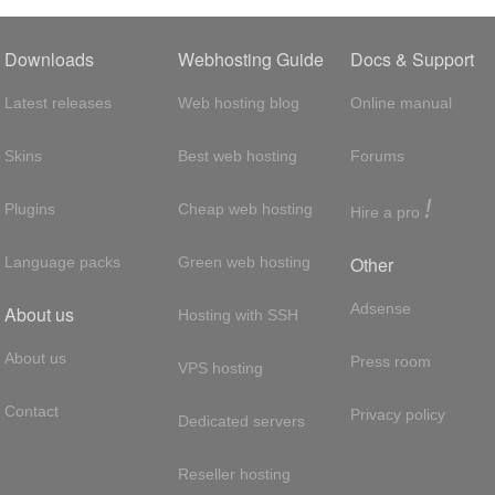
Downloads
Webhosting Guide
Docs & Support
Latest releases
Web hosting blog
Online manual
Skins
Best web hosting
Forums
!
Plugins
Cheap web hosting
Hire a pro
Other
Language packs
Green web hosting
Adsense
About us
Hosting with SSH
About us
Press room
VPS hosting
Contact
Privacy policy
Dedicated servers
Reseller hosting