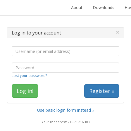
About
Downloads
Hos
×
Log in to your account
Lost your password?
Register »
Use basic login form instead »
Your IP address: 216.73.216.103