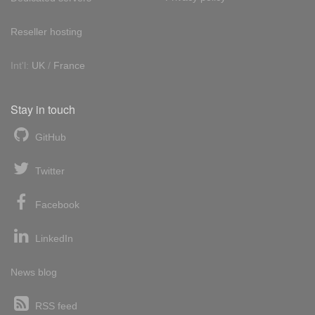
Reseller hosting
Int'l:
UK
/
France
Stay in touch
GitHub
Twitter
Facebook
LinkedIn
News blog
RSS feed