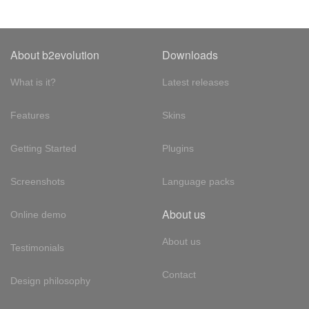
About b2evolution
Downloads
What is it?
Latest releases
Features
Skins
Getting Started
Plugins
Screenshots
Language packs
About us
Online demo
About us
Testimonials
Contact
Design philosophy