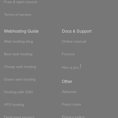
Free & open source
Terms of service
Webhosting Guide
Docs & Support
Web hosting blog
Online manual
Best web hosting
Forums
!
Cheap web hosting
Hire a pro
Green web hosting
Other
Adsense
Hosting with SSH
Press room
VPS hosting
Privacy policy
Dedicated servers