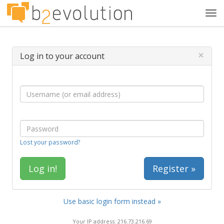
Tog
navi
×
Log in to your account
Lost your password?
Register »
Use basic login form instead »
Your IP address: 216.73.216.69