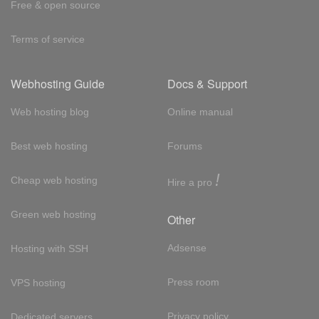
Free & open source
Terms of service
Webhosting Guide
Docs & Support
Web hosting blog
Online manual
Best web hosting
Forums
!
Cheap web hosting
Hire a pro
Green web hosting
Other
Adsense
Hosting with SSH
Press room
VPS hosting
Privacy policy
Dedicated servers