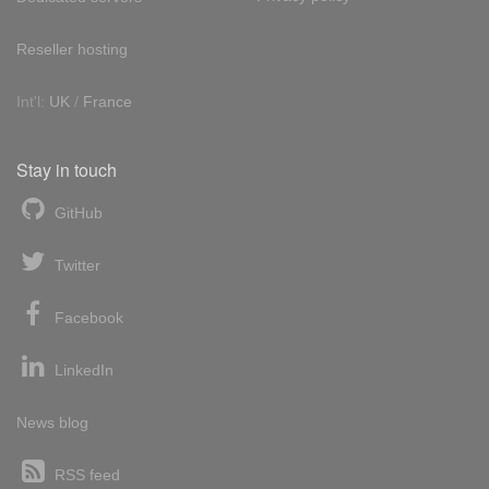
Reseller hosting
Int'l:
UK
/
France
Stay in touch
GitHub
Twitter
Facebook
LinkedIn
News blog
RSS feed