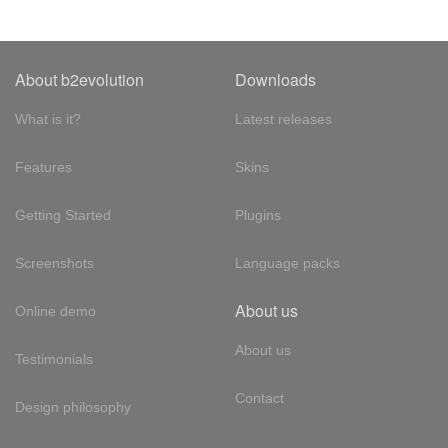
About b2evolution
Downloads
What is it?
Latest releases
Features
Skins
Getting Started
Plugins
Screenshots
Language packs
About us
Online demo
About us
Testimonials
Contact
Design philosophy