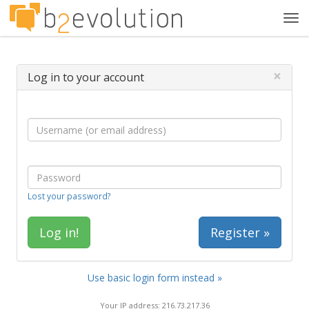
Tog
navi
×
Log in to your account
Lost your password?
Register »
Use basic login form instead »
Your IP address: 216.73.217.36