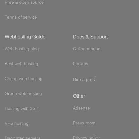
Free & open source
Terms of service
Webhosting Guide
Docs & Support
Web hosting blog
Online manual
Best web hosting
Forums
!
Cheap web hosting
Hire a pro
Green web hosting
Other
Adsense
Hosting with SSH
Press room
VPS hosting
Privacy policy
Dedicated servers