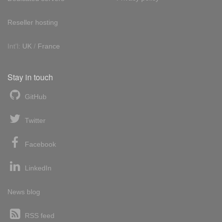
Reseller hosting
Int'l:
UK
/
France
Stay in touch
GitHub
Twitter
Facebook
LinkedIn
News blog
RSS feed