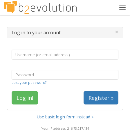
Tog
navi
×
Log in to your account
Lost your password?
Register »
Use basic login form instead »
Your IP address: 216.73.217.134