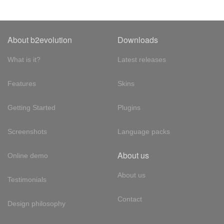
About b2evolution
Downloads
What is it?
Latest releases
Features
Skins
Getting Started
Plugins
Screenshots
Language packs
About us
Online demo
About us
Testimonials
Contact
Design philosophy