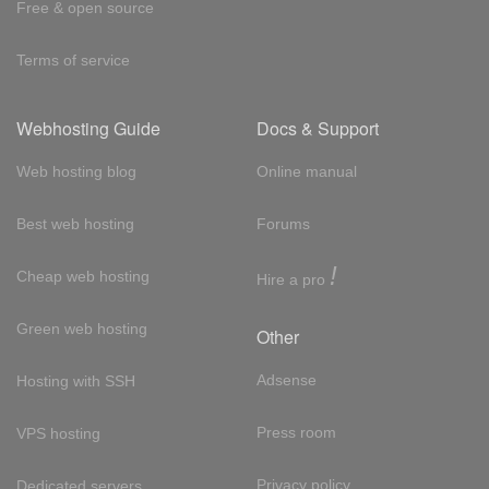
Free & open source
Terms of service
Webhosting Guide
Docs & Support
Web hosting blog
Online manual
Best web hosting
Forums
!
Cheap web hosting
Hire a pro
Green web hosting
Other
Adsense
Hosting with SSH
Press room
VPS hosting
Privacy policy
Dedicated servers