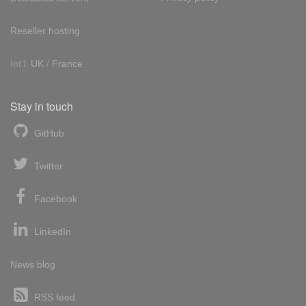
Reseller hosting
Int'l:
UK
/
France
Stay in touch
GitHub
Twitter
Facebook
LinkedIn
News blog
RSS feed