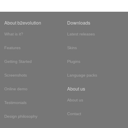
About b2evolution
Downloads
What is it?
Latest releases
Features
Skins
Getting Started
Plugins
Screenshots
Language packs
About us
Online demo
About us
Testimonials
Contact
Design philosophy