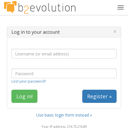
Tog
navi
×
Log in to your account
Lost your password?
Register »
Use basic login form instead »
Your IP address: 216.73.216.89