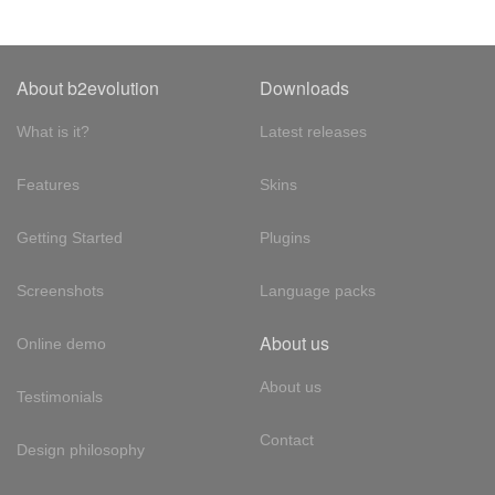
About b2evolution
Downloads
What is it?
Latest releases
Features
Skins
Getting Started
Plugins
Screenshots
Language packs
About us
Online demo
About us
Testimonials
Contact
Design philosophy