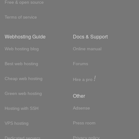
Free & open source
Terms of service
Webhosting Guide
Docs & Support
Web hosting blog
Online manual
Best web hosting
Forums
!
Cheap web hosting
Hire a pro
Green web hosting
Other
Adsense
Hosting with SSH
Press room
VPS hosting
Privacy policy
Dedicated servers