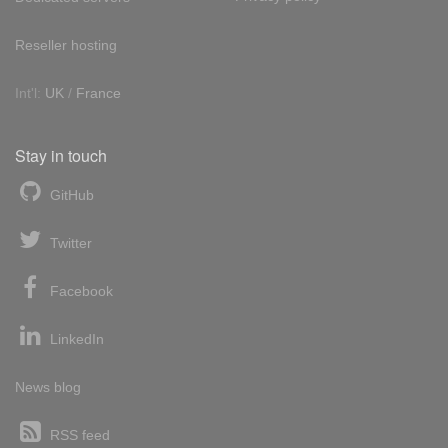
Reseller hosting
Int'l:
UK
/
France
Stay in touch
GitHub
Twitter
Facebook
LinkedIn
News blog
RSS feed