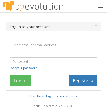
Tog
navi
×
Log in to your account
Lost your password?
Register »
Use basic login form instead »
Your IP address: 216.73.217.130