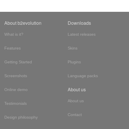
About b2evolution
Downloads
What is it?
Latest releases
Features
Skins
Getting Started
Plugins
Screenshots
Language packs
About us
Online demo
About us
Testimonials
Contact
Design philosophy