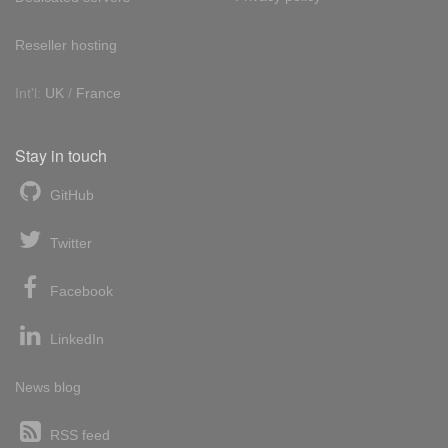
Reseller hosting
Int'l:
UK
/
France
Stay in touch
GitHub
Twitter
Facebook
LinkedIn
News blog
RSS feed