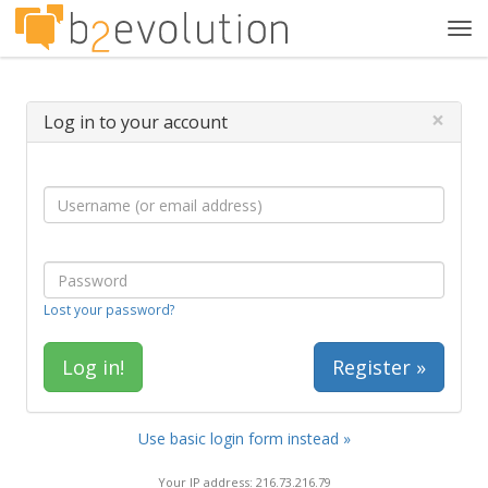
Tog
navi
×
Log in to your account
Lost your password?
Register »
Use basic login form instead »
Your IP address: 216.73.216.79