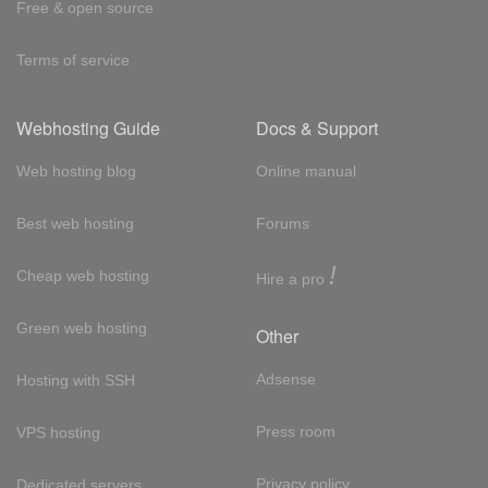
Free & open source
Terms of service
Webhosting Guide
Docs & Support
Web hosting blog
Online manual
Best web hosting
Forums
!
Cheap web hosting
Hire a pro
Green web hosting
Other
Adsense
Hosting with SSH
Press room
VPS hosting
Privacy policy
Dedicated servers