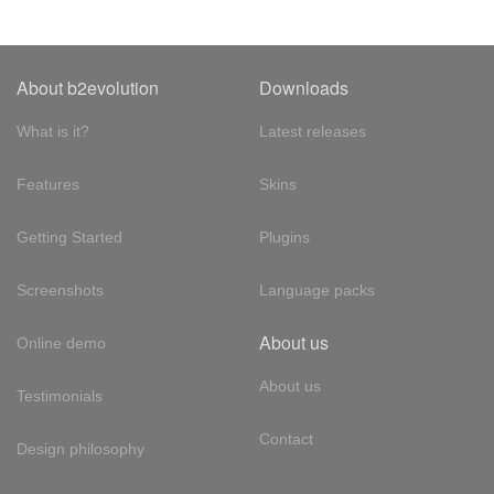
About b2evolution
Downloads
What is it?
Latest releases
Features
Skins
Getting Started
Plugins
Screenshots
Language packs
About us
Online demo
About us
Testimonials
Contact
Design philosophy