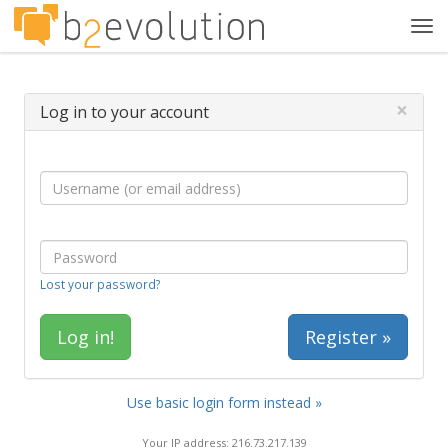
Tog
navi
×
Log in to your account
Lost your password?
Register »
Use basic login form instead »
Your IP address: 216.73.217.139