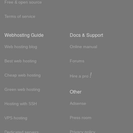
Free & open source
Terms of service
Webhosting Guide
Docs & Support
Web hosting blog
Online manual
Best web hosting
Forums
!
Cheap web hosting
Hire a pro
Green web hosting
Other
Adsense
Hosting with SSH
Press room
VPS hosting
Privacy policy
Dedicated servers