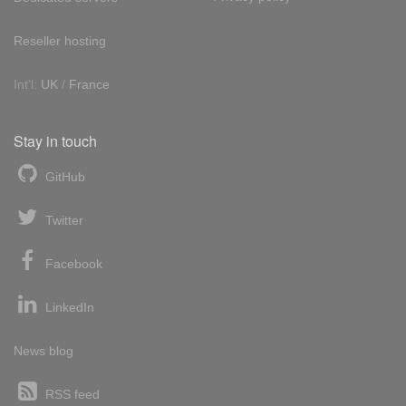
Reseller hosting
Int'l:
UK
/
France
Stay in touch
GitHub
Twitter
Facebook
LinkedIn
News blog
RSS feed