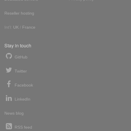
Reseller hosting
Int'l:
UK
/
France
Stay in touch
GitHub
Twitter
Facebook
LinkedIn
News blog
RSS feed