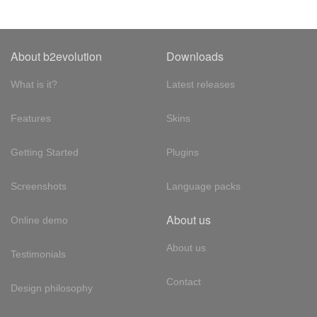
About b2evolution
Downloads
What is it?
Latest releases
Features
Skins
Getting Started
Plugins
Screenshots
Language packs
About us
Online demo
About us
Testimonials
Contact
Design philosophy