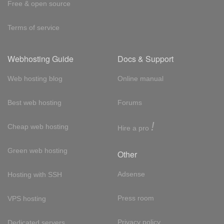
Free & open source
Terms of service
Webhosting Guide
Docs & Support
Web hosting blog
Online manual
Best web hosting
Forums
!
Cheap web hosting
Hire a pro
Green web hosting
Other
Adsense
Hosting with SSH
Press room
VPS hosting
Privacy policy
Dedicated servers