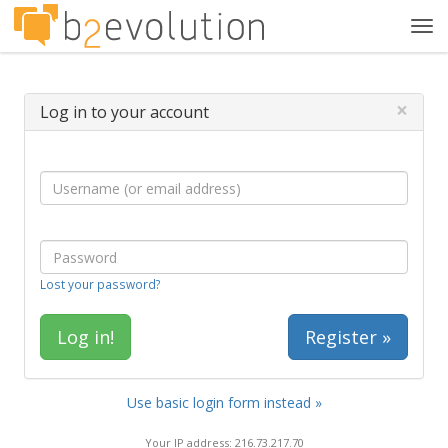
Tog
navi
×
Log in to your account
Lost your password?
Register »
Use basic login form instead »
Your IP address: 216.73.217.70