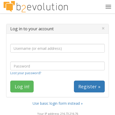
Tog
navi
×
Log in to your account
Lost your password?
Register »
Use basic login form instead »
Your IP address: 216.73.216.76