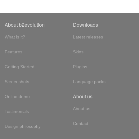
About b2evolution
Downloads
What is it?
Latest releases
Features
Skins
Getting Started
Plugins
Screenshots
Language packs
About us
Online demo
About us
Testimonials
Contact
Design philosophy