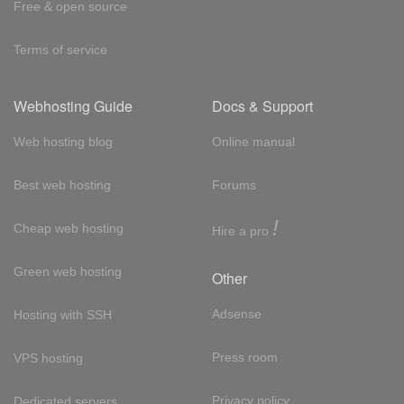
Free & open source
Terms of service
Webhosting Guide
Docs & Support
Web hosting blog
Online manual
Best web hosting
Forums
!
Cheap web hosting
Hire a pro
Green web hosting
Other
Adsense
Hosting with SSH
Press room
VPS hosting
Privacy policy
Dedicated servers