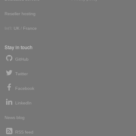
Reseller hosting
Int'l:
UK
/
France
Stay in touch
GitHub
Twitter
Facebook
LinkedIn
News blog
RSS feed