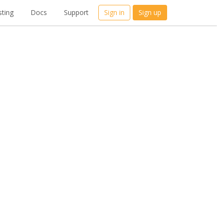
ting
Docs
Support
Sign in
Sign up