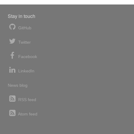
Stay in touch
GitHub
Twitter
Facebook
LinkedIn
News blog
RSS feed
Atom feed