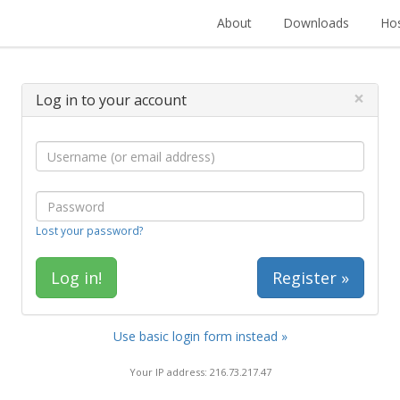
About
Downloads
Hos
×
Log in to your account
Lost your password?
Register »
Use basic login form instead »
Your IP address: 216.73.217.47