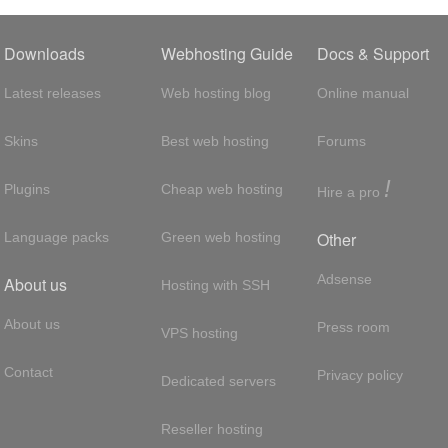
Downloads
Webhosting Guide
Docs & Support
Latest releases
Web hosting blog
Online manual
Skins
Best web hosting
Forums
!
Plugins
Cheap web hosting
Hire a pro
Other
Language packs
Green web hosting
Adsense
About us
Hosting with SSH
About us
Press room
VPS hosting
Contact
Privacy policy
Dedicated servers
Reseller hosting