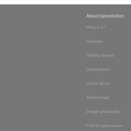
About b2evolution
What is it?
Features
Getting Started
Screenshots
Online demo
Testimonials
Design philosophy
Free & open source