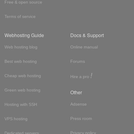
Free & open source
Terms of service
Webhosting Guide
Docs & Support
Web hosting blog
Online manual
Best web hosting
Forums
!
Cheap web hosting
Hire a pro
Green web hosting
Other
Adsense
Hosting with SSH
Press room
VPS hosting
Privacy policy
Dedicated servers