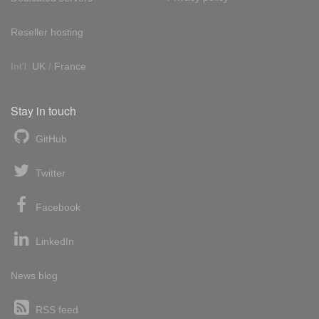
Reseller hosting
Int'l:
UK
/
France
Stay in touch
GitHub
Twitter
Facebook
LinkedIn
News blog
RSS feed