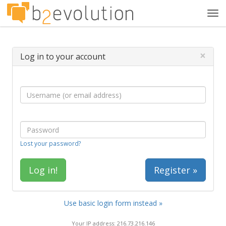
Tog
navi
×
Log in to your account
Lost your password?
Register »
Use basic login form instead »
Your IP address: 216.73.216.146