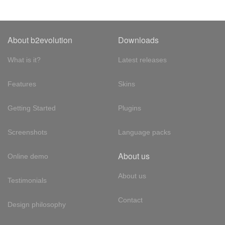
About b2evolution
Downloads
What is it?
Latest releases
Features
Skins
Getting Started
Plugins
Screenshots
Language packs
About us
Online demo
About us
Testimonials
Contact
Design philosophy