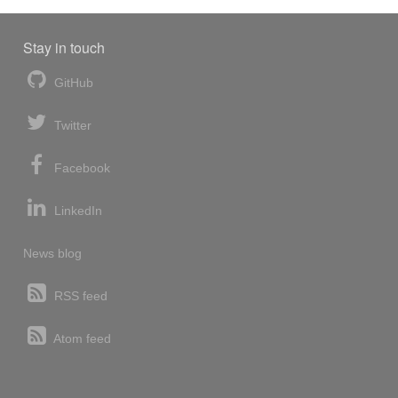
Stay in touch
GitHub
Twitter
Facebook
LinkedIn
News blog
RSS feed
Atom feed