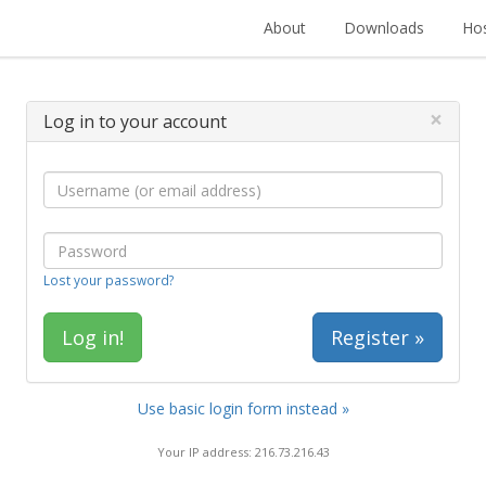
About
Downloads
Hos
×
Log in to your account
Lost your password?
Register »
Use basic login form instead »
Your IP address: 216.73.216.43