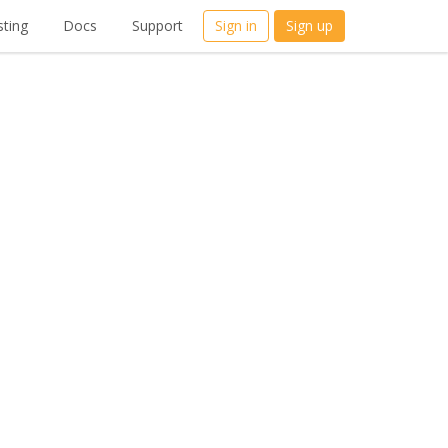
ting
Docs
Support
Sign in
Sign up