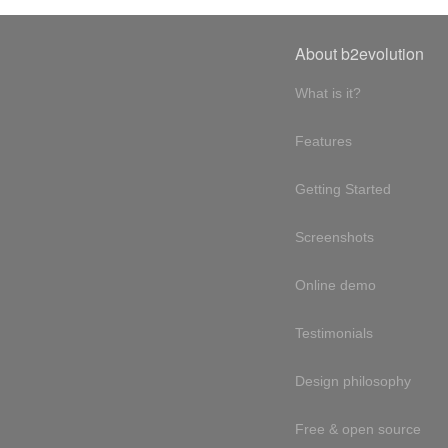
About b2evolution
What is it?
Features
Getting Started
Screenshots
Online demo
Testimonials
Design philosophy
Free & open source