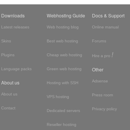
Downloads
Webhosting Guide
Docs & Support
Latest releases
Web hosting blog
Online manual
Skins
Best web hosting
Forums
!
Plugins
Cheap web hosting
Hire a pro
Other
Language packs
Green web hosting
Adsense
About us
Hosting with SSH
About us
Press room
VPS hosting
Contact
Privacy policy
Dedicated servers
Reseller hosting