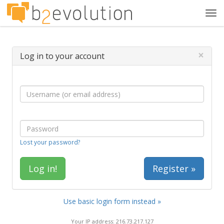
Tog
navi
×
Log in to your account
Lost your password?
Register »
Use basic login form instead »
Your IP address: 216.73.217.127