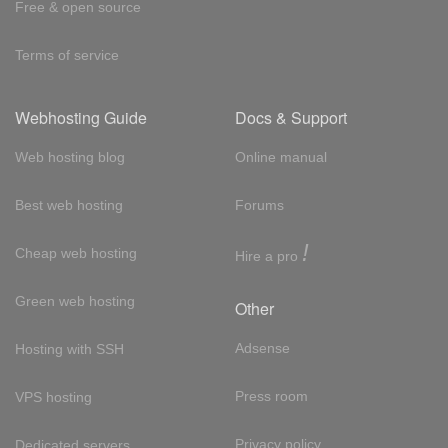
Free & open source
Terms of service
Webhosting Guide
Docs & Support
Web hosting blog
Online manual
Best web hosting
Forums
!
Cheap web hosting
Hire a pro
Green web hosting
Other
Adsense
Hosting with SSH
Press room
VPS hosting
Privacy policy
Dedicated servers