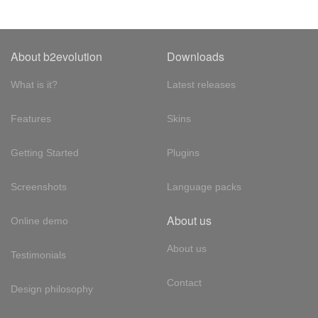
About b2evolution
Downloads
What is it?
Latest releases
Features
Skins
Getting Started
Plugins
Screenshots
Language packs
About us
Online demo
About us
Testimonials
Contact
Design philosophy