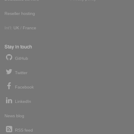
Reseller hosting
Int'l:
UK
/
France
Stay in touch
GitHub
Twitter
Facebook
LinkedIn
News blog
RSS feed